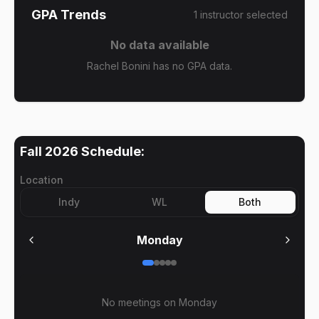
GPA Trends
1
instructor
selected
No data available
Rachel Bonini has no GPA data.
Fall 2026
Schedule:
Location
Indy
WL
Both
Monday
No meetings on
Monday