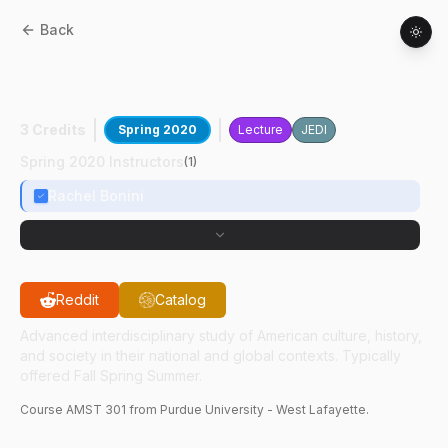
Back
AMST
30100
:
Disney & The Politics Of
Rep
3 Credits
Spring 2020
Lecture
JEDI
Spring 2020 Instructors
(
1
)
Rachel Bonini
Reddit
Catalog
Advanced interdisciplinary study of American culture, history,
and society in their national and global contexts. Typically
offered Fall Spring Summer.
Course
AMST
301
from Purdue University - West Lafayette.