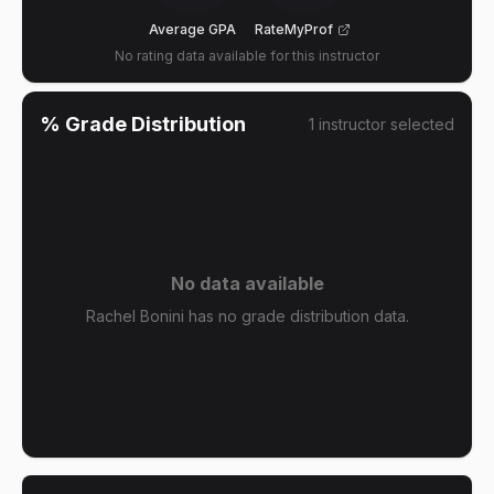
Average GPA
RateMyProf
No rating data available for this instructor
% Grade Distribution
1
instructor
selected
No data available
Rachel Bonini has no grade distribution data.