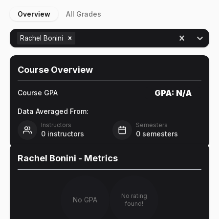
Overview
All Grades
Rachel Bonini
Course Overview
GPA:
N/A
Course GPA
Data Averaged From:
Instructors
Semesters
0
instructors
0
semesters
Rachel Bonini
- Metrics
No rating
No GPA
found!