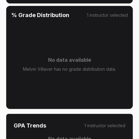
% Grade Distribution
1
instructor
selected
No data available
Melvin Villaver has no grade distribution data.
GPA Trends
1
instructor
selected
No data available