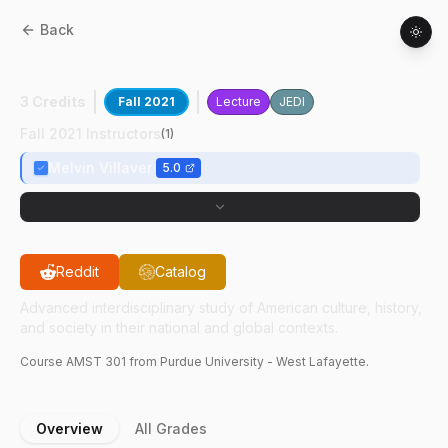
Back
AMST
30100
:
Afro-Asia Pol & Cul Alli
3 Credits
Fall 2021
Lecture
JEDI
Fall 2021 Instructors
(
1
)
Melvin Villaver
5.0
Reddit
Catalog
Advanced interdisciplinary study of American culture, history,
and society in their national and global contexts.
Course
AMST
301
from Purdue University - West Lafayette.
Overview
All Grades