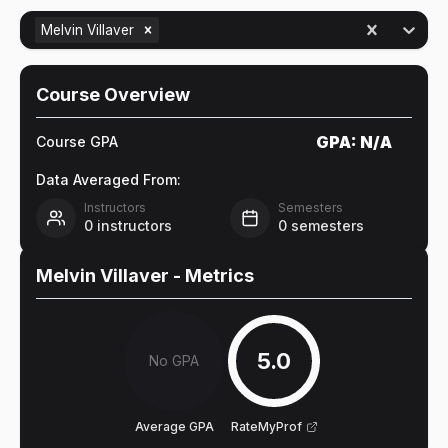
Melvin Villaver
Course Overview
GPA:
N/A
Course GPA
Data Averaged From:
Instructors
Semesters
0
instructors
0
semesters
Melvin Villaver
- Metrics
5.0
No GPA
Average GPA
RateMyProf