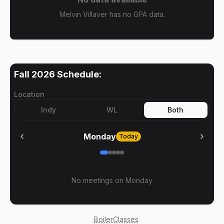
Melvin Villaver has no GPA data.
Fall 2026
Schedule:
Location
Indy
WL
Both
Monday
Today
No meetings on
Monday
BoilerClasses