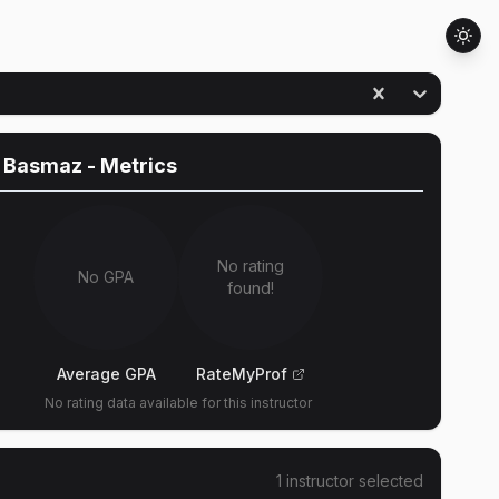
 Basmaz
- Metrics
No rating
No GPA
found!
Average GPA
RateMyProf
No rating data available for this instructor
1
instructor
selected