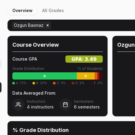
Overview
All Grades
Ozgun Basmaz
Course Overview
Ozgun
GPA:
3.49
Course GPA
Grade Distribution
% of Students
A
B
A
:
72
%
B
:
20
%
C
:
3
%
D
:
2
%
F
:
4
%
Data Averaged From:
Instructors
Semesters
4
instructors
6
semesters
% Grade Distribution