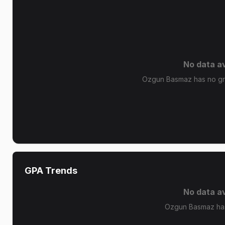
No data av
Ozgun Basmaz has no gra
GPA Trends
No data av
Ozgun Basmaz has