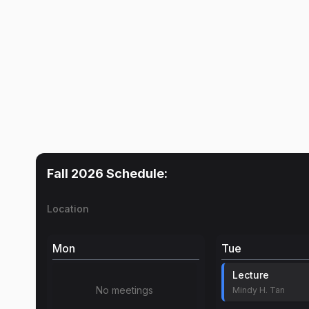
Fall 2026
Schedule:
Location
Mon
Tue
Lecture
No meetings
Mindy H. Tan