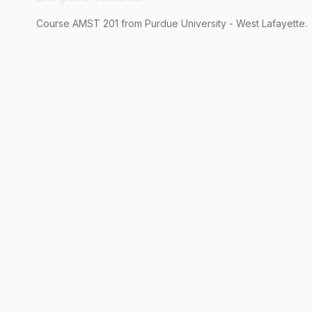
Course
AMST
201
from Purdue University - West Lafayette.