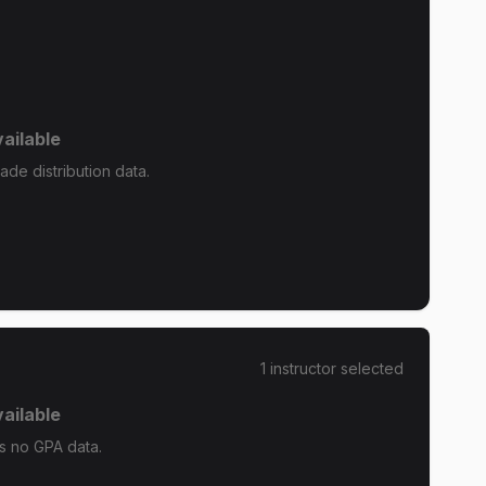
ailable
de distribution data.
1
instructor
selected
ailable
 no GPA data.