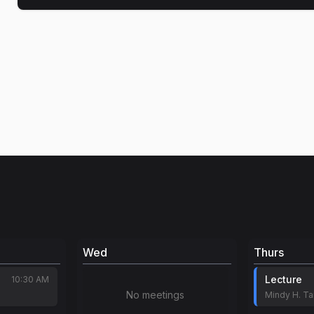
Wed
Thurs
Lecture
10:30 AM
No meetings
Mindy H. T