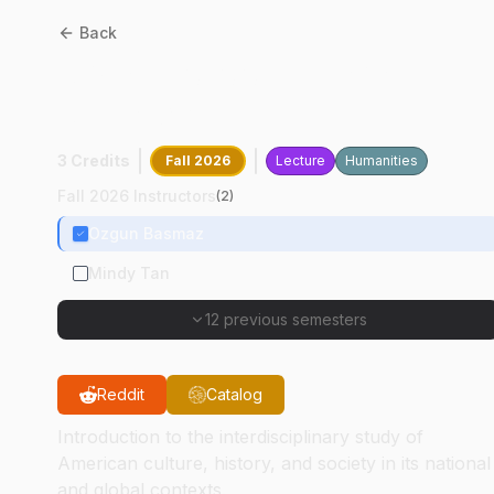
Back
AMST
20100
:
Interpreting
America
3 Credits
Fall 2026
Lecture
Humanities
Fall 2026 Instructors
(
2
)
Ozgun Basmaz
Mindy Tan
12 previous semesters
Reddit
Catalog
Introduction to the interdisciplinary study of
American culture, history, and society in its national
and global contexts.