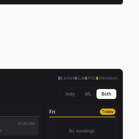
Lecture
Lab
PSO
Recitation
Indy
WL
Both
Fri
Today
10:30 AM
an
No meetings