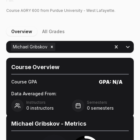
Course
AGRY
600
from Purdue University - West Lafayette.
Overview
All Grades
Michael Gribskov
Course Overview
GPA:
N/A
Course GPA
Data Averaged From:
Instructors
Semesters
0
instructors
0
semesters
Michael Gribskov
- Metrics