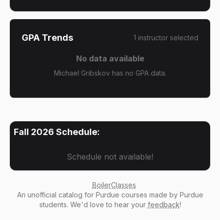
GPA Trends
1
instructor
selected
No data available
Michael Gribskov has no GPA data.
Fall 2026
Schedule:
Schedule not available!
BoilerClasses
An
unofficial catalog
for Purdue courses made by Purdue
students. We'd love to hear your
feedback
!