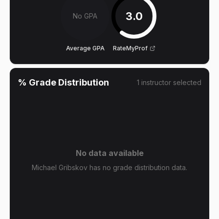
3.0
No GPA
Average GPA
RateMyProf
% Grade Distribution
1
instructor
selected
No data available
Michael Gribskov has no grade distribution data.