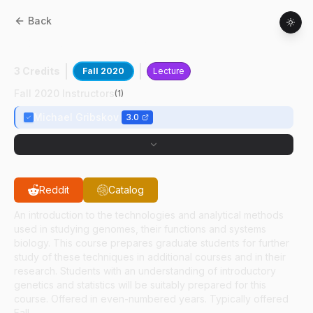
Back
AGRY
60000
:
Genomics
3 Credits
Fall 2020
Lecture
Fall 2020 Instructors
(
1
)
Michael Gribskov
3.0
Reddit
Catalog
An introduction to the technologies and analytical methods
used in studying genomes, their functions and systems
biology. This course prepares graduate students for further
study of these techniques in additional courses and in their
research. Students with an understanding of introductory
genetics and statistics will be suitably prepared for this
course. Offered in even-numbered years. Typically offered
Fall.