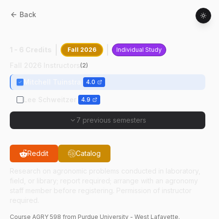
Back
AGRY
59800
:
Special Problems
1 - 6 Credits
Fall 2026
Individual Study
Fall 2026 Instructors
(
2
)
Mitchell Tuinstra
4.0
Lee Schweitzer
4.9
7 previous semesters
Reddit
Catalog
Research on agronomic problems conducted in laboratory,
field, or library; report required; arrange with an agronomy
staff member before registering. Permission of instructor
required.
Course
AGRY
598
from Purdue University - West Lafayette.