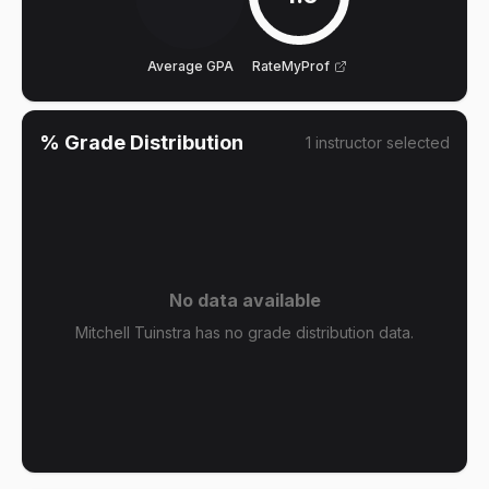
Average GPA
RateMyProf
% Grade Distribution
1
instructor
selected
No data available
Mitchell Tuinstra has no grade distribution data.