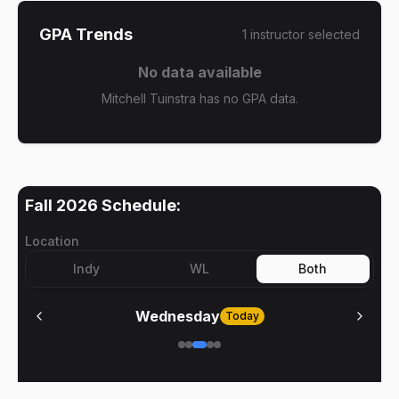
GPA Trends
1
instructor
selected
No data available
Mitchell Tuinstra has no GPA data.
Fall 2026
Schedule:
Location
Indy
WL
Both
Wednesday
Today
No meetings on
Wednesday