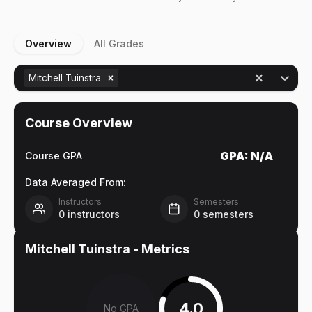
Overview
All Grades
Mitchell Tuinstra
Course Overview
GPA:
N/A
Course GPA
Data Averaged From:
Instructors
Semesters
0
instructors
0
semesters
Mitchell Tuinstra
- Metrics
4.0
No GPA