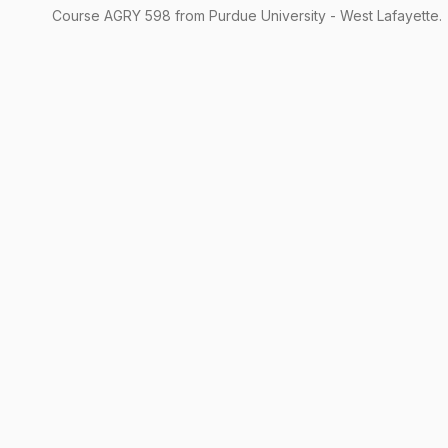
Course
AGRY
598
from Purdue University - West Lafayette.