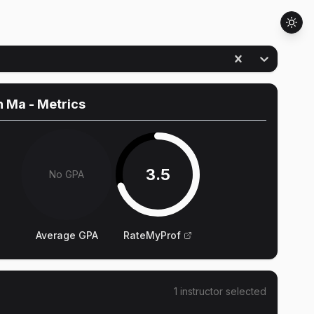
n Ma
- Metrics
3.5
No GPA
Average GPA
RateMyProf
1
instructor
selected