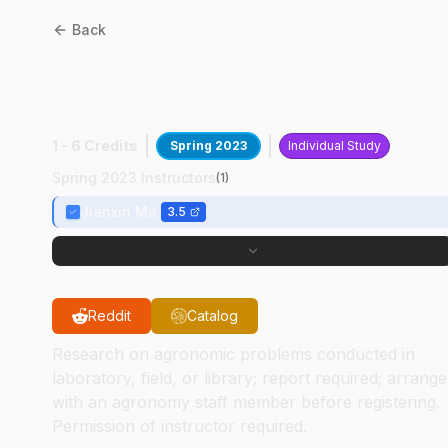
Back
AGRY
59800
:
Soybean
Genetics Research
1 - 6 Credits
Spring 2023
Individual Study
Spring 2023 Instructors
(
1
)
Jianxin Ma
3.5
Reddit
Catalog
Research on agronomic problems conducted in
laboratory, field, or library; report required; arrange
with an agronomy staff member before registering.
Permission of instructor required.