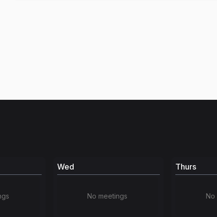
Wed
Thurs
ngs
No meetings
No 