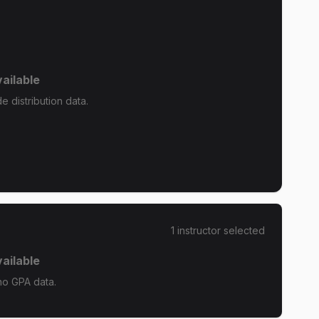
ailable
 distribution data.
1
instructor
selected
ailable
no GPA data.