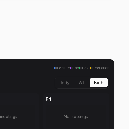
Lecture
Lab
PSO
Recitation
Indy
WL
Both
Fri
meetings
No meetings