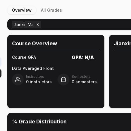
Overview
All Grades
Jianxin Ma
Course Overview
Jianxi
GPA:
N/A
Course GPA
Data Averaged From:
Instructors
Semesters
0
instructors
0
semesters
% Grade Distribution