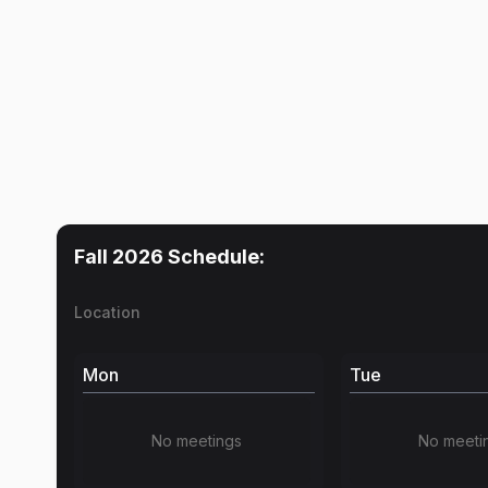
Fall 2026
Schedule:
Location
Mon
Tue
No meetings
No meeti