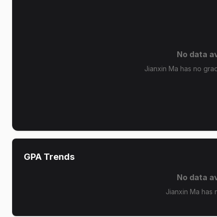
No data av
Jianxin Ma has no grade
GPA Trends
No data av
Jianxin Ma has 