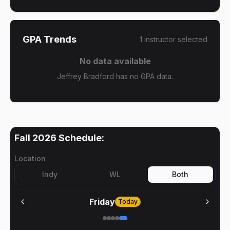
GPA Trends
1
instructor
selected
No data available
Jeffrey Bradford has no GPA data.
Fall 2026
Schedule:
Location
Indy
WL
Both
Friday
Today