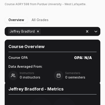
Course
AGRY
598
from Purdue University - West Lafayette.
Overview
All Grades
Jeffrey Bradford
Course Overview
GPA:
N/A
Course GPA
Data Averaged From:
Instructors
Semesters
0
instructors
0
semesters
Jeffrey Bradford
- Metrics