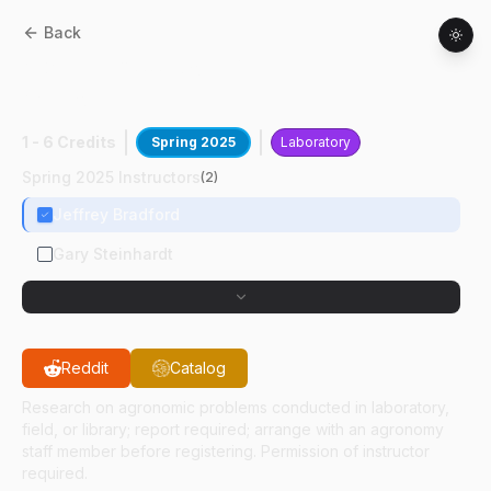
Back
AGRY
59800
:
Soils Of N Central
Wisconsin
1 - 6 Credits
Spring 2025
Laboratory
Spring 2025 Instructors
(
2
)
Jeffrey Bradford
Gary Steinhardt
Reddit
Catalog
Research on agronomic problems conducted in laboratory,
field, or library; report required; arrange with an agronomy
staff member before registering. Permission of instructor
required.