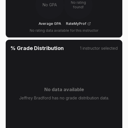
No rating
No GPA
found!
Average GPA
RateMyProf
No rating data available for this instructor
% Grade Distribution
1
instructor
selected
No data available
Jeffrey Bradford has no grade distribution data.