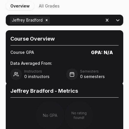
Overview
All Grades
Jeffrey Bradford
Course Overview
GPA:
N/A
Course GPA
Data Averaged From:
Instructors
Semesters
0
instructors
0
semesters
Jeffrey Bradford
- Metrics
No rating
No GPA
found!