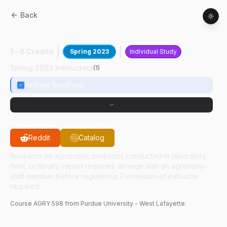
Back
AGRY
59800
:
Soil Fertility
1 - 6 Credits
Spring 2023
Individual Study
Spring 2023 Instructors
(
1
)
Jeffrey Bradford
Reddit
Catalog
Research on agronomic problems conducted in laboratory,
field, or library; report required; arrange with an agronomy
staff member before registering. Permission of instructor
required.
Course
AGRY
598
from Purdue University - West Lafayette.