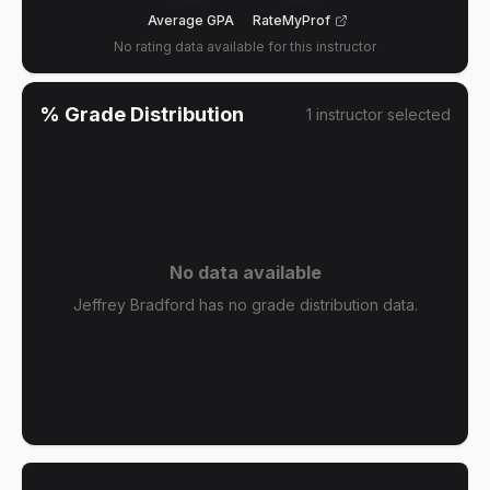
Average GPA
RateMyProf
No rating data available for this instructor
% Grade Distribution
1
instructor
selected
No data available
Jeffrey Bradford has no grade distribution data.