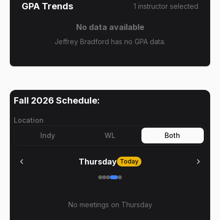
GPA Trends
1
instructor
selected
No data available
Jeffrey Bradford has no GPA data.
Fall 2026
Schedule:
Location
Indy
WL
Both
Thursday
Today
No meetings on
Thursday