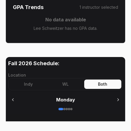
GPA Trends
1
instructor
selected
No data available
Lee Schweitzer has no GPA data.
Fall 2026
Schedule:
Location
Indy
WL
Both
Monday
No meetings on
Monday