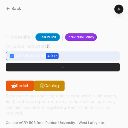
Back
AGRY
59800
:
Professional Field
Agronomy
1 - 6 Credits
Fall 2023
Individual Study
Fall 2023 Instructors
(
1
)
Lee Schweitzer
4.9
Reddit
Catalog
Research on agronomic problems conducted in laboratory,
field, or library; report required; arrange with an agronomy
staff member before registering. Permission of instructor
required.
Course
AGRY
598
from Purdue University - West Lafayette.