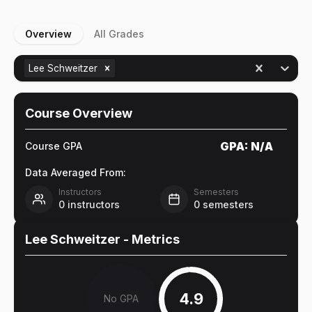
Overview
All Grades
Lee Schweitzer
Course Overview
GPA:
N/A
Course GPA
Data Averaged From:
Instructors
Semesters
0
instructors
0
semesters
Lee Schweitzer
- Metrics
4.9
No GPA