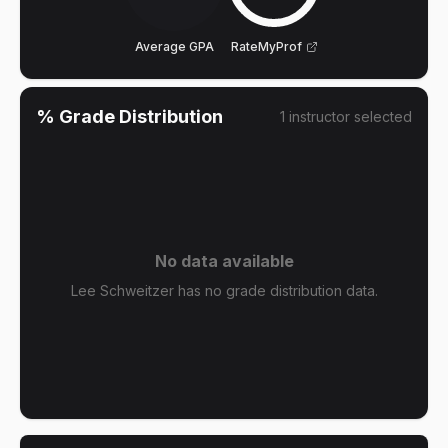
Average GPA
RateMyProf
% Grade Distribution
1
instructor
selected
No data available
Lee Schweitzer has no grade distribution data.