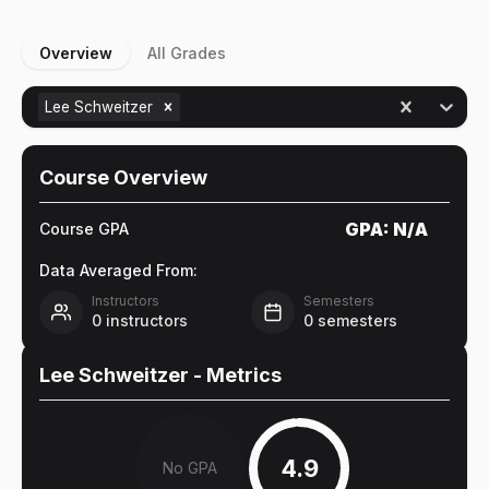
Overview
All Grades
Lee Schweitzer
Course Overview
GPA:
N/A
Course GPA
Data Averaged From:
Instructors
Semesters
0
instructors
0
semesters
Lee Schweitzer
- Metrics
4.9
No GPA