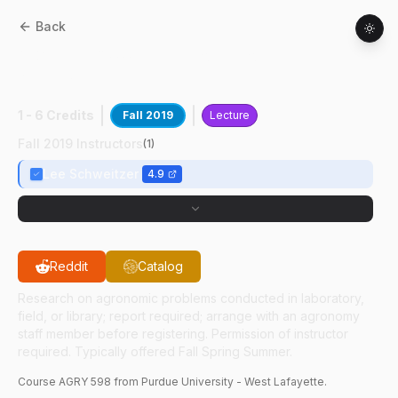
Back
AGRY
59800
:
Precision Crop
Management
1 - 6 Credits
Fall 2019
Lecture
Fall 2019 Instructors
(
1
)
Lee Schweitzer
4.9
Reddit
Catalog
Research on agronomic problems conducted in laboratory,
field, or library; report required; arrange with an agronomy
staff member before registering. Permission of instructor
required. Typically offered Fall Spring Summer.
Course
AGRY
598
from Purdue University - West Lafayette.