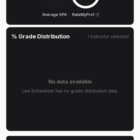
Average GPA
RateMyProf
% Grade Distribution
1
instructor
selected
No data available
Lee Schweitzer has no grade distribution data.