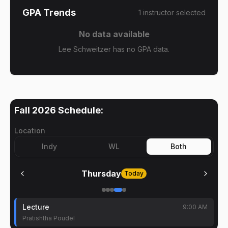
GPA Trends
1
instructor
selected
No data available
Lee Schweitzer has no GPA data.
Fall 2026
Schedule:
Location
Indy
WL
Both
Thursday
Today
Lecture
9:00 AM
Pratishtha Poudel