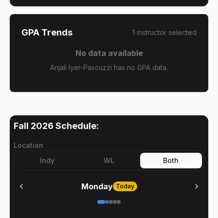
GPA Trends
1
instructor
selected
No data available
Anjali Iyer-Pascuzzi has no GPA data.
Fall 2026
Schedule:
Location
Indy
WL
Both
Monday
Today