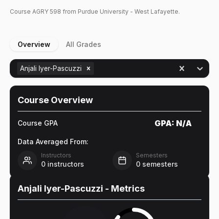
Course
AGRY
598
from Purdue University - West Lafayette.
Overview
All Grades
Anjali Iyer-Pascuzzi
Course Overview
GPA:
N/A
Course GPA
Data Averaged From:
Instructors
Semesters
0
instructors
0
semesters
Anjali Iyer-Pascuzzi
- Metrics