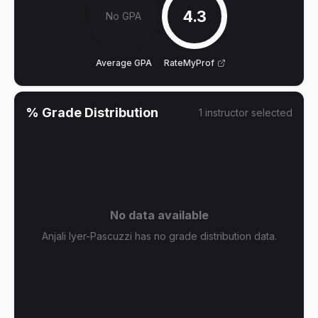
4.3
No GPA
Average GPA
RateMyProf
% Grade Distribution
1
instructor
selected
No data available
Anjali Iyer-Pascuzzi has no grade distribution data.