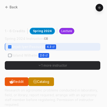
Back
AGRY
59800
:
Intro Plant-Microbe Res-
Honors
1 - 6 Credits
Spring 2024
Lecture
Spring 2024 Instructors
(
3
)
Anjali Iyer-Pascuzzi
4.3
Roland Wilhelm
2.0
1 more instructor
Reddit
Catalog
Research on agronomic problems conducted in laboratory,
field, or library; report required; arrange with an agronomy
staff member before registering. Permission of instructor
required.