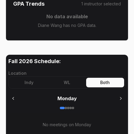
GPA Trends
1
instructor
selected
No data available
Diane Wang has no GPA data.
Fall 2026
Schedule:
Location
Indy
WL
Both
Monday
No meetings on
Monday