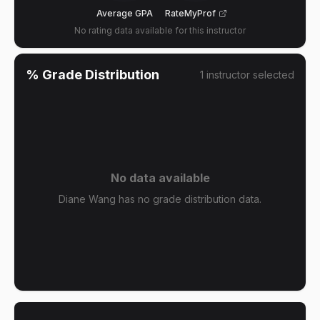
Average GPA
RateMyProf
No rating data available for this instructor
% Grade Distribution
1
instructor
selected
No data available
Diane Wang has no grade distribution data.