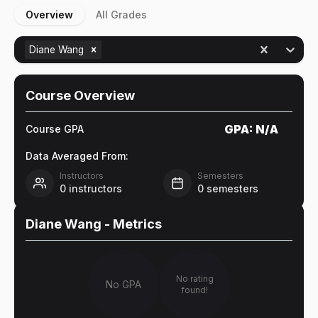
Overview
All Grades
Diane Wang
Course Overview
GPA:
N/A
Course GPA
Data Averaged From:
Instructors
Semesters
0
instructors
0
semesters
Diane Wang
- Metrics
No rating
No GPA
found!