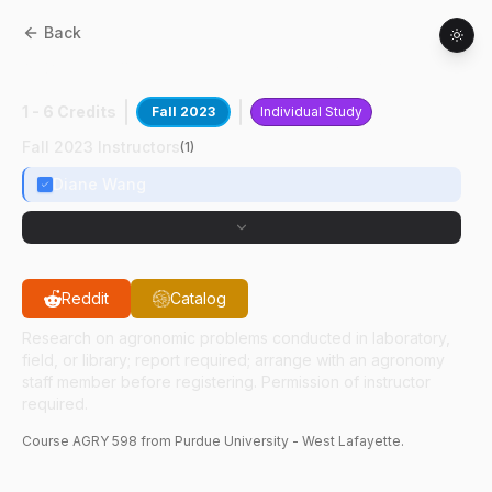
Back
AGRY
59800
:
Intl Research Expt At IRRI
1 - 6 Credits
Fall 2023
Individual Study
Fall 2023 Instructors
(
1
)
Diane Wang
Reddit
Catalog
Research on agronomic problems conducted in laboratory,
field, or library; report required; arrange with an agronomy
staff member before registering. Permission of instructor
required.
Course
AGRY
598
from Purdue University - West Lafayette.