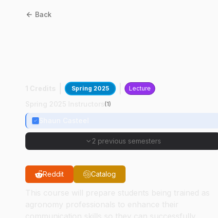
Back
AGRY
59700
:
Communicating With The
Public
1 Credits
Spring 2025
Lecture
Spring 2025 Instructors
(
1
)
Shaun Casteel
2 previous semesters
Reddit
Catalog
This course will prepare students being trained as
agronomy professionals to enhance their
communication skills so they can successfully