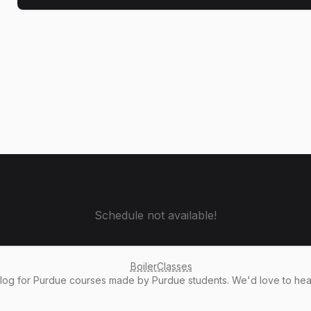
Schedule not available!
BoilerClasses
alog
for Purdue courses made by Purdue students. We'd love to he