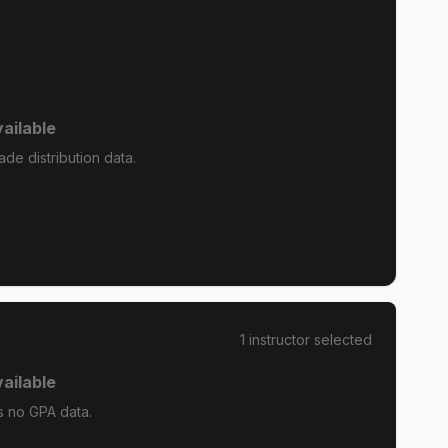
ailable
de distribution data.
1
instructor
selected
ailable
s no GPA data.