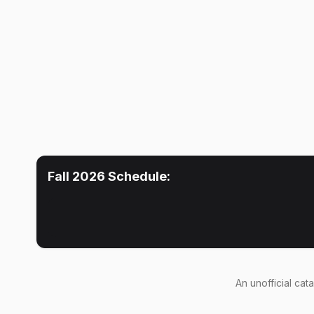
Fall 2026
Schedule:
An
unofficial cat