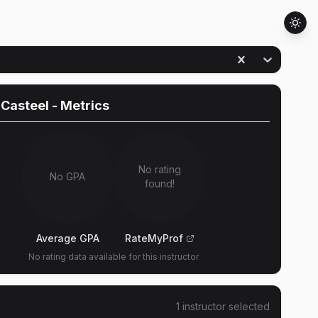
 Casteel
- Metrics
No rating
No GPA
found!
Average GPA
RateMyProf
No rating data available for this instructor
1
instructor
selected