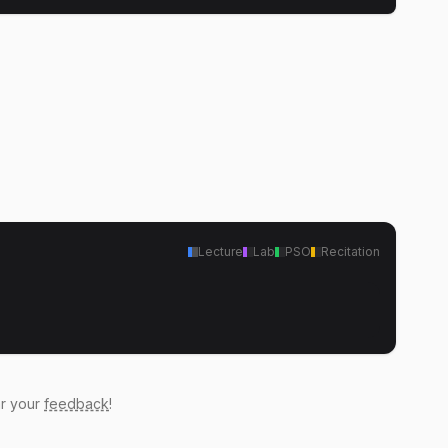
Lecture
Lab
PSO
Recitation
ar your
feedback
!