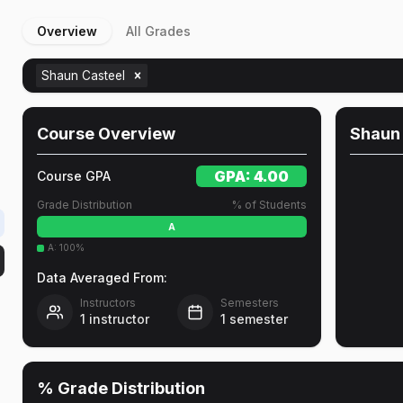
Overview
All Grades
Shaun Casteel
Course Overview
Shaun
GPA:
4.00
Course GPA
Grade Distribution
% of Students
A
A
:
100
%
Data Averaged From:
Instructors
Semesters
1
instructor
1
semester
% Grade Distribution