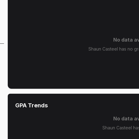
No data av
Shaun Casteel has no gra
GPA Trends
No data av
Shaun Casteel ha