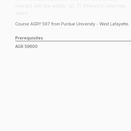
interact with the public. (el. 7) Offered in alternate
years.
Course
AGRY
597
from Purdue University - West Lafayette.
Prerequisites
AGR
59600