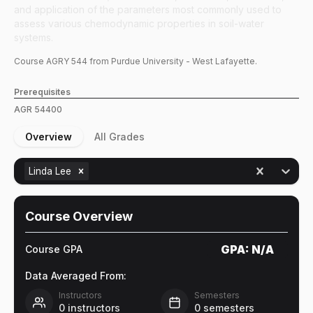
and application of the parameters most commonly used to
assess various chemodynamic properties in soil-water
systems.
Course
AGRY
544
from Purdue University - West Lafayette.
Prerequisites
AGR
54400
Overview
All Grades
Linda Lee
Course Overview
GPA:
N/A
Course GPA
Data Averaged From:
Instructors
Semesters
0
instructors
0
semesters