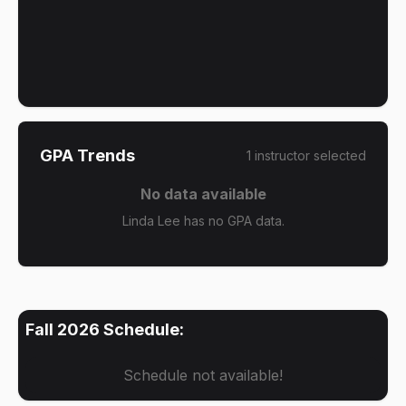
GPA Trends
1
instructor
selected
No data available
Linda Lee has no GPA data.
Fall 2026
Schedule:
Schedule not available!