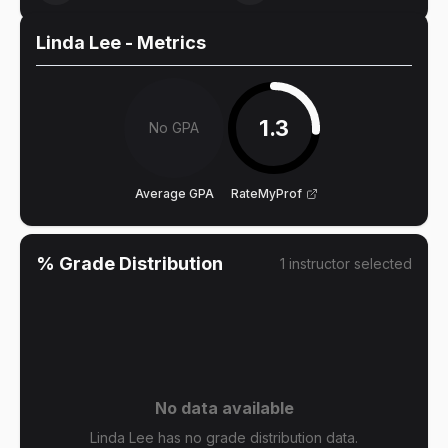
Linda Lee
- Metrics
1.3
No GPA
Average GPA
RateMyProf
% Grade Distribution
1
instructor
selected
No data available
Linda Lee has no grade distribution data.