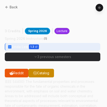
Back
AGRY
54400
:
Environmental Organic
Chemistry
3 Credits
Spring 2026
Lecture
Spring 2026 Instructors
(
1
)
Linda Lee
1.3
3 previous semesters
Reddit
Catalog
(EEE 54400) The fundamental properties and processes
responsible for the fate of organic chemicals in the
environment, with emphasis on soil and water chemistry.
Areas to be addressed will include both conceptual and
theoretical aspects of processes relevant to environmental
fate of contaminants; measurement, estimation, correlation,