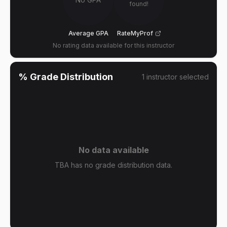
found!
Average GPA
RateMyProf
No rating data available for this instructor
% Grade Distribution
1
instructor
selected
No data available
TBA has no grade distribution data.