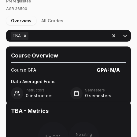
Prerequisites
AGR
36500
Overview
All Grades
TBA
Course Overview
GPA:
N/A
Course GPA
Data Averaged From:
Instructors
Semesters
0
instructors
0
semesters
TBA
- Metrics
No rating
No GPA