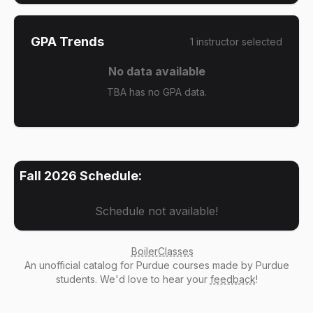
GPA Trends
1
instructor
selected
No data available
TBA has no GPA data.
Fall 2026
Schedule:
Schedule not available!
BoilerClasses
An
unofficial catalog
for Purdue courses made by Purdue
students. We'd love to hear your
feedback
!