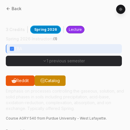
Back
AGRY
54000
:
Soil Chemistry
3 Credits
Spring 2026
Lecture
Spring 2026 Instructors
(
1
)
TBA
1 previous semester
Reddit
Catalog
Emphasis on processes controlling the gaseous, solution, and
solid phases in soils including precipitation, acid-base,
oxidation-reduction, complexation, absorption, and ion
exchange. Typically offered Spring.
Course
AGRY
540
from Purdue University - West Lafayette.