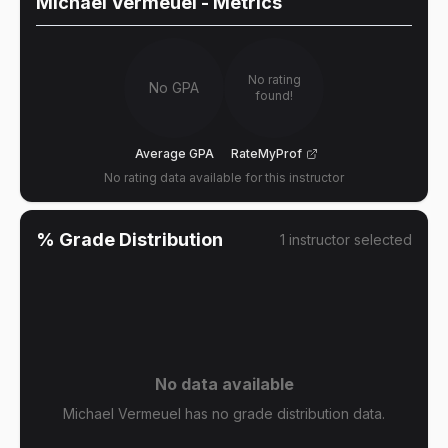
Michael Vermeuel
- Metrics
No rating
No GPA
found!
Average GPA
RateMyProf
No rating data available for this instructor
% Grade Distribution
1
instructor
selected
No data available
Michael Vermeuel has no grade distribution data.