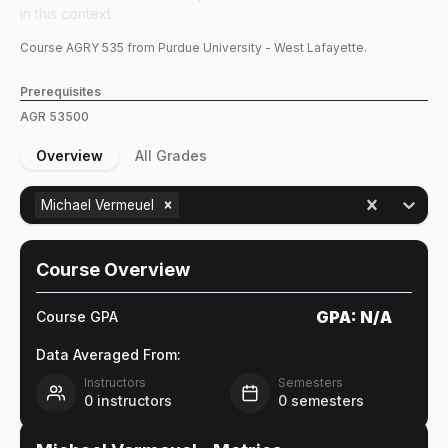
in this context.
Course
AGRY
535
from Purdue University - West Lafayette.
Prerequisites
AGR
53500
Overview
All Grades
Michael Vermeuel
Course Overview
GPA:
N/A
Course GPA
Data Averaged From:
Instructors
Semesters
0
instructors
0
semesters