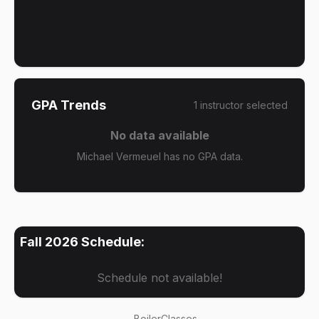
GPA Trends
1
instructor
selected
No data available
Michael Vermeuel has no GPA data.
Fall 2026
Schedule:
Schedule not available!
BoilerClasses