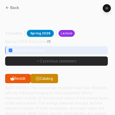
Back
AGRY
53500
:
Boundary Layer
Meteorology
3 Credits
Spring 2026
Lecture
Spring 2026 Instructors
(
1
)
Michael Vermeuel
2 previous semesters
Reddit
Catalog
(EAPS 52500) This course has required class trips. Students
will pay individual lodging or meal expenses where
necessary. A study of the physical nature of the lowest layers
of the atmosphere. The energy balance concept and the
turbulent transfer of heat, momentum, and water vapor are
discussed in detail. Some specific microclimates are studied