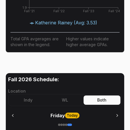
1.9
Fall '21
Fall '22
Fall '23
Fall '24
Katherine Rainey
(Avg:
3.53
)
Total GPA avgerages are
Higher values indicate
shown in the legend.
higher average GPAs.
Fall 2026
Schedule:
Location
Indy
WL
Both
Friday
Today