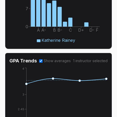
7
0
A
A-
B
B-
C
D+
D-
F
Katherine Rainey
GPA Trends
Show averages
1
instructor
selected
4
3
2.45