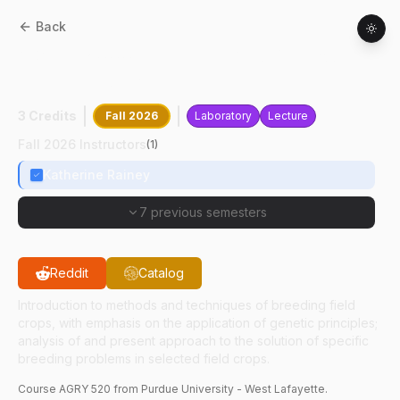
Back
AGRY
52000
:
Principles And Methods Of
Plant Breeding
3 Credits
Fall 2026
Laboratory
Lecture
Fall 2026 Instructors
(
1
)
Katherine Rainey
7 previous semesters
Reddit
Catalog
Introduction to methods and techniques of breeding field
crops, with emphasis on the application of genetic principles;
analysis of and present approach to the solution of specific
breeding problems in selected field crops.
Course
AGRY
520
from Purdue University - West Lafayette.