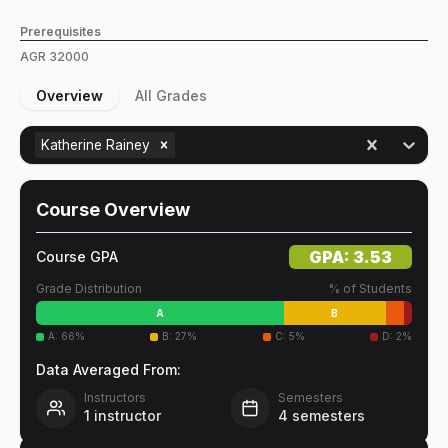
Prerequisites
AGR
32000
Overview
All Grades
Katherine Rainey
Course Overview
GPA:
3.53
Course GPA
Grade Distribution
% of Students
A
B
A
:
66
%
B
:
27
%
C
:
5
%
D
:
2
%
Data Averaged From:
Instructors
Semesters
1
instructor
4
semesters