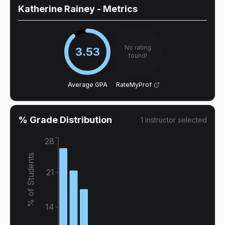
Katherine Rainey
- Metrics
No rating
3.53
found!
Average GPA
RateMyProf
% Grade Distribution
1
instructor
selected
28
% of Students
21
14