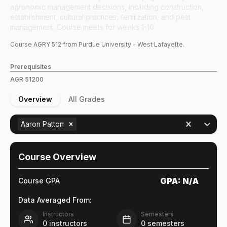
agronomic management decisions, including construction,
establishment, cultural practices, fertilization, and pest
management. Course meets for weeks 1-10.
Course
AGRY
512
from Purdue University - West Lafayette.
Prerequisites
AGR
51200
Overview
All Grades
Aaron Patton
Course Overview
GPA:
N/A
Course GPA
Data Averaged From:
Instructors
Semesters
0
instructors
0
semesters