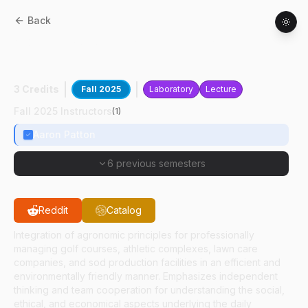
Back
AGRY
51200
:
Integrated Turfgrass
Systems
3 Credits
Fall 2025
Laboratory
Lecture
Fall 2025 Instructors
(
1
)
Aaron Patton
6 previous semesters
Reddit
Catalog
Integration of agronomic principles for professionally
managing golf courses, athletic complexes, lawn care
companies, and sod production facilities in an efficient and
environmentally friendly manner. Emphasizes independent
thinking and team cooperation for understanding the social,
ethical, and economical aspects underlying the daily