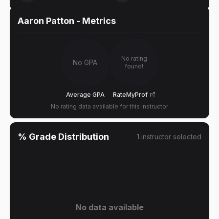
Aaron Patton
- Metrics
No rating
No GPA
found!
Average GPA
RateMyProf
No rating data available for this instructor
% Grade Distribution
1
instructor
selected
No data available