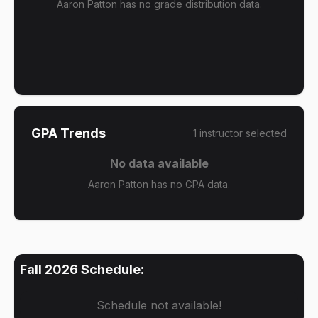
Aaron Patton has no grade distribution data.
GPA Trends
1
instructor
selected
No data available
Aaron Patton has no GPA data.
Fall 2026
Schedule:
Schedule not available!