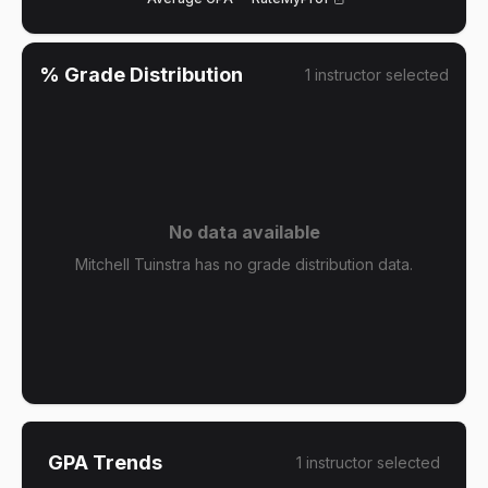
% Grade Distribution
1
instructor
selected
No data available
Mitchell Tuinstra has no grade distribution data.
GPA Trends
1
instructor
selected