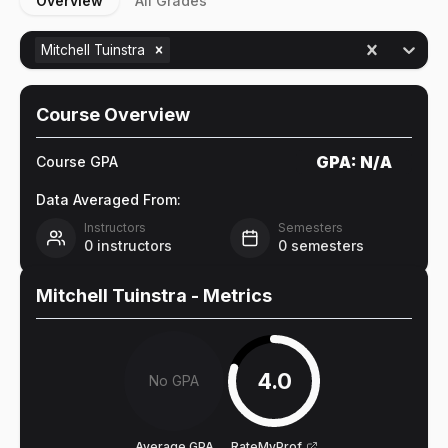
Overview
All Grades
Mitchell Tuinstra
Course Overview
GPA:
N/A
Course GPA
Data Averaged From:
Instructors
Semesters
0
instructors
0
semesters
Mitchell Tuinstra
- Metrics
4.0
No GPA
Average GPA
RateMyProf