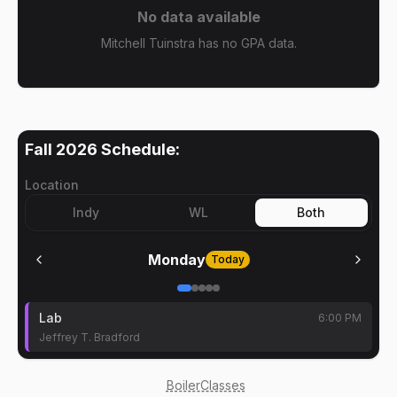
No data available
Mitchell Tuinstra has no GPA data.
Fall 2026
Schedule:
Location
Indy
WL
Both
Monday
Today
Lab
6:00 PM
Jeffrey T. Bradford
BoilerClasses