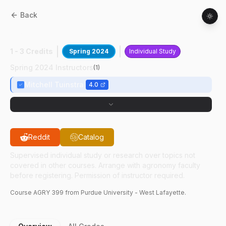
Back
AGRY
39900
:
Capstone Project
1 - 3 Credits
Spring 2024
Individual Study
Spring 2024 Instructors
(
1
)
Mitchell Tuinstra
4.0
Reddit
Catalog
Supervised individual study or research over topics not
covered in other courses. Arrange with agronomy faculty
before registering. Permission of instructor required.
Course
AGRY
399
from Purdue University - West Lafayette.