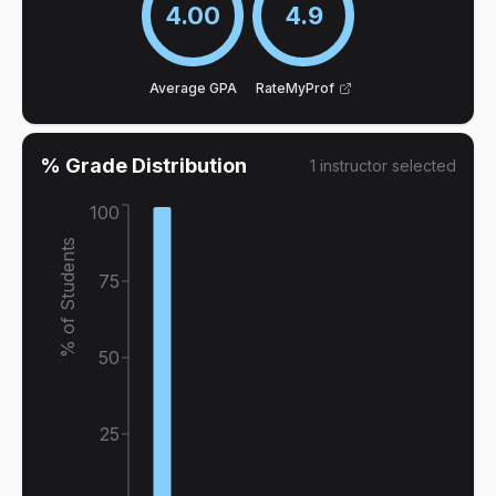
4.00
4.9
Average GPA
RateMyProf
% Grade Distribution
1
instructor
selected
100
% of Students
75
50
25