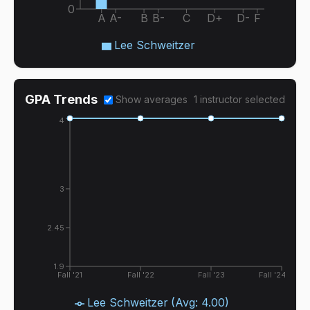
0
A
A-
B
B-
C
D+
D-
F
Lee Schweitzer
GPA Trends
Show averages
1
instructor
selected
4
3
2.45
1.9
Fall '21
Fall '22
Fall '23
Fall '24
Lee Schweitzer
(Avg:
4.00
)