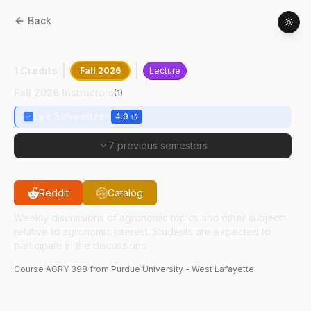
Back
AGRY
39800
:
Agronomy Seminar
1 Credits
Fall 2026
Lecture
Fall 2026 Instructors
(
1
)
Lee Schweitzer
4.9
7 previous semesters
Reddit
Catalog
Weekly discussions of agronomic topics and other subjects
relative to agronomic interest. Students are expected to
participate in the discussions.
Course
AGRY
398
from Purdue University - West Lafayette.