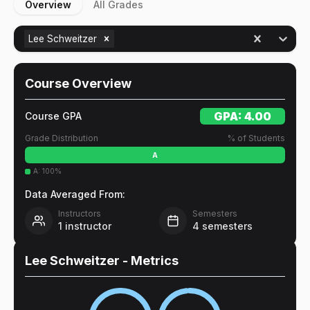
Overview
All Grades
Lee Schweitzer
Course Overview
GPA:
4.00
Course GPA
Grade Distribution
% of Students
A
A
:
100
%
Data Averaged From:
Instructors
Semesters
1
instructor
4
semesters
Lee Schweitzer
- Metrics