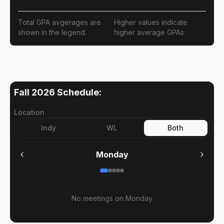
Total GPA avgerages are
Higher values indicate
shown in the legend.
higher average GPAs.
Fall 2026
Schedule:
Location
Indy
WL
Both
Monday
No meetings on
Monday