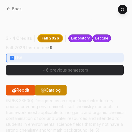
Back
AGRY
38500
:
Environmental Soil
Chemistry
3 - 4 Credits
Fall 2026
Laboratory
Lecture
Fall 2026 Instructors
(
1
)
TBA
6 previous semesters
Reddit
Catalog
(NRES 38500) Designed as an upper level introductory
course covering environmental soil chemistry concepts in
framework most applicable to inorganic and organic chemical
contamination of soil and water resources and intended for
students in environmental science fields that may not have a
strong chemistry and/or math background. (el.5).