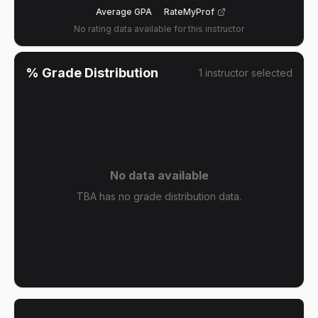
Average GPA
RateMyProf
No rating data available for this instructor
% Grade Distribution
1
instructor
selected
No data available
TBA has no grade distribution data.