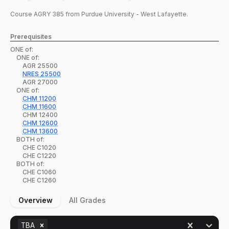
Course
AGRY
385
from Purdue University - West Lafayette.
Prerequisites
ONE of:
ONE of:
AGR
25500
NRES
25500
AGR
27000
ONE of:
CHM
11200
CHM
11600
CHM
12400
CHM
12600
CHM
13600
BOTH of:
CHE
C1020
CHE
C1220
BOTH of:
CHE
C1060
CHE
C1260
Overview
All Grades
TBA