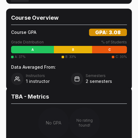
Course Overview
GPA:
3.08
Course GPA
Grade Distribution
% of Students
A
B
C
A
:
37
%
B
:
33
%
C
:
30
%
Data Averaged From:
Instructors
Semesters
1
instructor
2
semesters
TBA
- Metrics
No rating
No GPA
found!