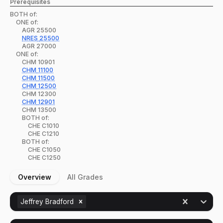
Prerequisites
BOTH of:
ONE of:
AGR
25500
NRES
25500
AGR
27000
ONE of:
CHM
10901
CHM
11100
CHM
11500
CHM
12500
CHM
12300
CHM
12901
CHM
13500
BOTH of:
CHE
C1010
CHE
C1210
BOTH of:
CHE
C1050
CHE
C1250
Overview
All Grades
Jeffrey Bradford