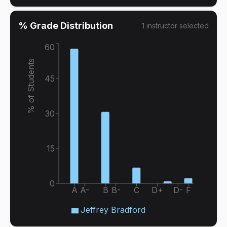
% Grade Distribution
1
instructor
selected
60
% of Students
45
30
15
0
A
A-
B
B-
C
D+
D-
F
Jeffrey Bradford