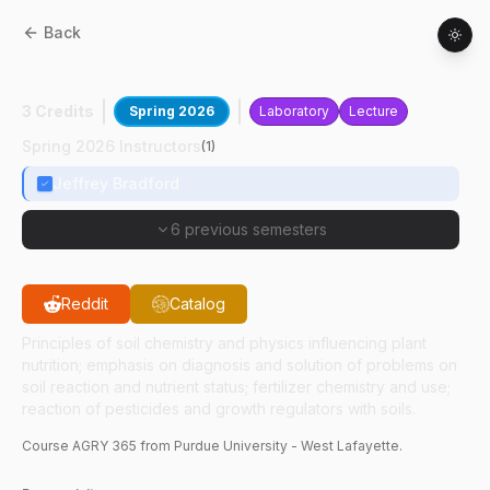
Back
AGRY
36500
:
Soil Fertility
3 Credits
Spring 2026
Laboratory
Lecture
Spring 2026 Instructors
(
1
)
Jeffrey Bradford
6 previous semesters
Reddit
Catalog
Principles of soil chemistry and physics influencing plant
nutrition; emphasis on diagnosis and solution of problems on
soil reaction and nutrient status; fertilizer chemistry and use;
reaction of pesticides and growth regulators with soils.
Course
AGRY
365
from Purdue University - West Lafayette.