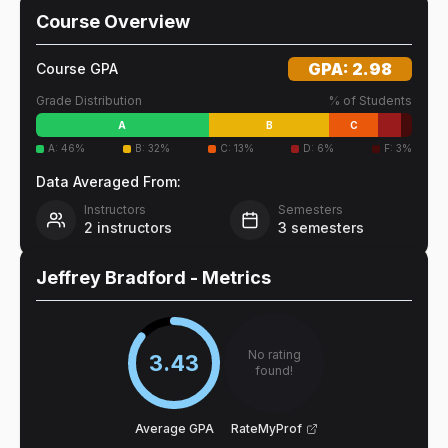
Course Overview
GPA:
2.98
Course GPA
Grade Distribution
% of Students
A
B
C
A
:
46
%
B
:
32
%
C
:
13
%
D
:
6
%
F
:
3
%
Data Averaged From:
Instructors
Semesters
2
instructors
3
semesters
Jeffrey Bradford
- Metrics
No rating
3.43
found!
Average GPA
RateMyProf