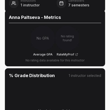
Instructors
Semesters
1
instructor
7
semesters
Anna Paltseva
- Metrics
No rating
No GPA
found!
Average GPA
RateMyProf
No rating data available for this instructor
% Grade Distribution
1
instructor
selected