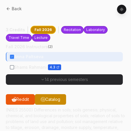
Back
AGRY
25500
:
Soil Science
3 Credits
Fall 2026
Recitation
Laboratory
Travel Time
Lecture
Fall 2026 Instructors
(
2
)
Anna Paltseva
Shams Rahmani
4.3
14 previous semesters
Reddit
Catalog
(NRES 25500) Differences in soils; soils genesis; physical,
chemical, and biological properties of soils; relation of soils to
problems of land use and pollution; soil management relative
to tillage, erosion, drainage, moisture supply, temperature,