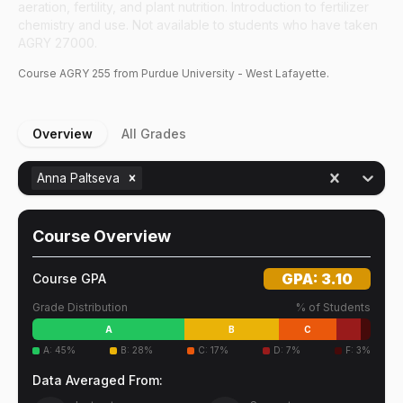
aeration, fertility, and plant nutrition. Introduction to fertilizer
chemistry and use. Not available to students who have taken
AGRY 27000.
Course
AGRY
255
from Purdue University - West Lafayette.
Overview
All Grades
Anna Paltseva
Course Overview
GPA:
3.10
Course GPA
Grade Distribution
% of Students
A
B
C
A
:
45
%
B
:
28
%
C
:
17
%
D
:
7
%
F
:
3
%
Data Averaged From: