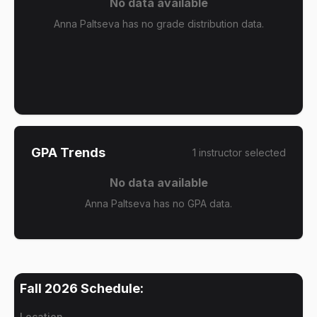
No data available
Anna Paltseva has no grade distribution data.
GPA Trends
1
instructor
selected
No data available
Anna Paltseva has no GPA data.
Fall 2026
Schedule:
Location