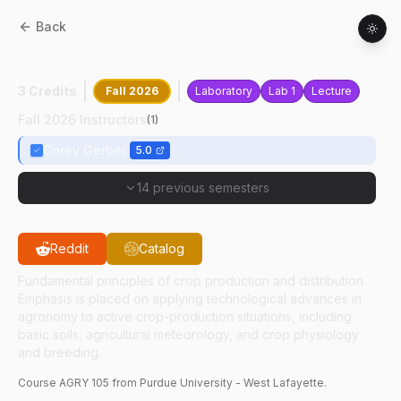
Back
AGRY
10500
:
Crop Production
3 Credits
Fall 2026
Laboratory
Lab 1
Lecture
Fall 2026 Instructors
(
1
)
Corey Gerber
5.0
14 previous semesters
Reddit
Catalog
Fundamental principles of crop production and distribution.
Emphasis is placed on applying technological advances in
agronomy to active crop-production situations, including
basic soils, agricultural meteorology, and crop physiology
and breeding.
Course
AGRY
105
from Purdue University - West Lafayette.