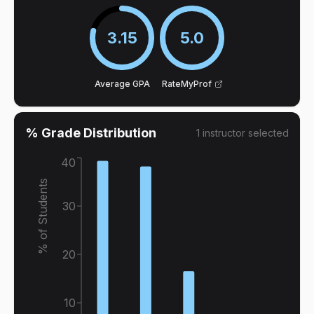
3.15
5.0
Average GPA
RateMyProf
% Grade Distribution
1
instructor
selected
40
% of Students
30
20
10