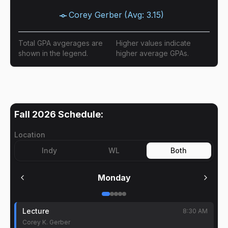
Corey Gerber
(Avg:
3.15
)
Total GPA avgerages are
Higher values indicate
shown in the legend.
higher average GPAs.
Fall 2026
Schedule:
Location
Indy
WL
Both
Monday
Lecture
8:30 AM
Corey K. Gerber