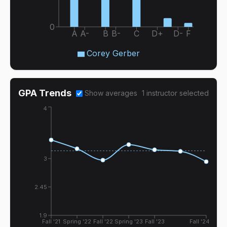
0
A
A-
B
B-
C
D+
D-
F
Corey Gerber
GPA Trends
Show averages
1
instructor
selected
4
3
2.45
1.9
Fall '21
Spring '22
Fall '22
Spring '23
Fall '23
Fall '24