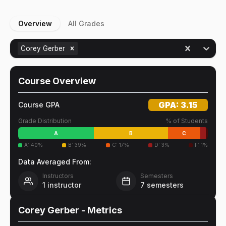
Overview
All Grades
Corey Gerber
Course Overview
GPA:
3.15
Course GPA
Grade Distribution
% of Students
A
B
C
A
:
40
%
B
:
39
%
C
:
17
%
D
:
3
%
F
:
1
%
Data Averaged From:
Instructors
Semesters
1
instructor
7
semesters
Corey Gerber
- Metrics