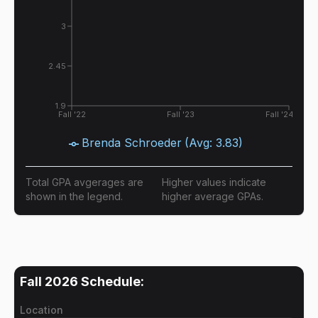
3
2.45
1.9
Fall '22
Fall '23
Fall '24
Brenda Schroeder
(Avg:
3.83
)
Total GPA avgerages are
Higher values indicate
shown in the legend.
higher average GPAs.
Fall 2026
Schedule:
Location