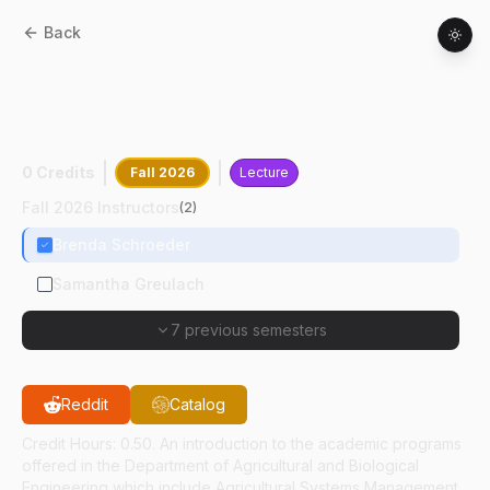
Back
AGR
11100
:
Introduction To Agricultural
And Biological Engineering Academic
Programs
0 Credits
Fall 2026
Lecture
Fall 2026 Instructors
(
2
)
Brenda Schroeder
Samantha Greulach
7 previous semesters
Reddit
Catalog
Credit Hours: 0.50. An introduction to the academic programs
offered in the Department of Agricultural and Biological
Engineering which include Agricultural Systems Management,