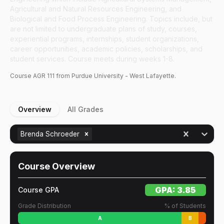
Agricultural and Natural Resources Engineering, and
Biological and Food Process Engineering. Topics include, but
are not limited to undergraduate plans of study, courses,
experiential programs, internships, student organizations,
career opportunities, academic policies, scholarships, and
student services. Course meets during weeks 1-8.
Course
AGR
111
from Purdue University - West Lafayette.
Overview
All Grades
Brenda Schroeder
Course Overview
GPA:
3.85
Course GPA
Grade Distribution
% of Students
A
B