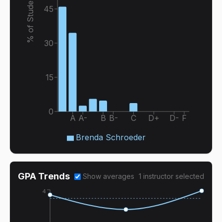
% of Students
45
30
15
0
A
A-
B
B-
C
D+
D-
F
Brenda Schroeder
GPA Trends
Show averages
1
instructor
selected
4