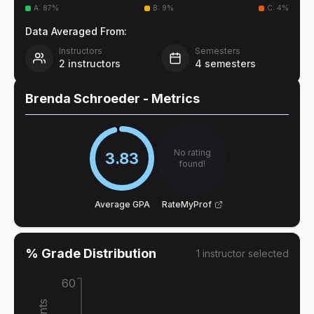
A
:
87
%
B
:
9
%
C
:
4
%
Data Averaged From:
Instructors
Semesters
2
instructors
4
semesters
Brenda Schroeder
- Metrics
No rating
3.83
found!
Average GPA
RateMyProf
% Grade Distribution
1
instructor
selected
60