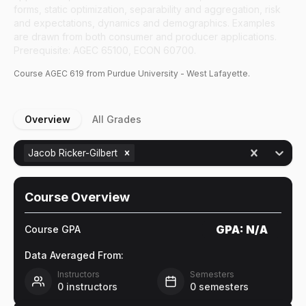
forms, static optimization, separability and aggregation, risk
and expectations, dynamics and demographics. Examples
are drawn from both consumer and producer applications.
Prerequisite: AGEC 65100, ECON 60700.
Course
AGEC
619
from Purdue University - West Lafayette.
Overview
All Grades
Jacob Ricker-Gilbert
Course Overview
GPA:
N/A
Course GPA
Data Averaged From:
Instructors
Semesters
0
instructors
0
semesters