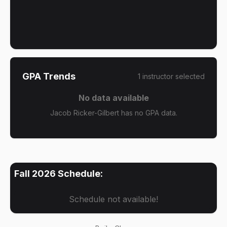
GPA Trends
1
instructor
selected
No data available
Jacob Ricker-Gilbert has no GPA data.
Fall 2026
Schedule:
Schedule not available!