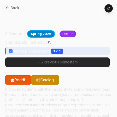
Back
AGEC
61900
:
Applied Microeconomic
Theory
3 Credits
Spring 2026
Lecture
Spring 2026 Instructors
(
1
)
Jacob Ricker-Gilbert
3.2
5 previous semesters
Reddit
Catalog
Provides students with the capability to apply microeconomic
theory and econometrics to analyses of economic issues and
problems. Students will work through applied
producer/consumer problems to gain experience in the uses
of econometric estimation. Topics include: primal-dual
approaches, direct and indirect functions, flexible functional