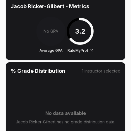
Jacob Ricker-Gilbert
- Metrics
3.2
No GPA
Average GPA
RateMyProf
% Grade Distribution
1
instructor
selected
No data available
Jacob Ricker-Gilbert has no grade distribution data.