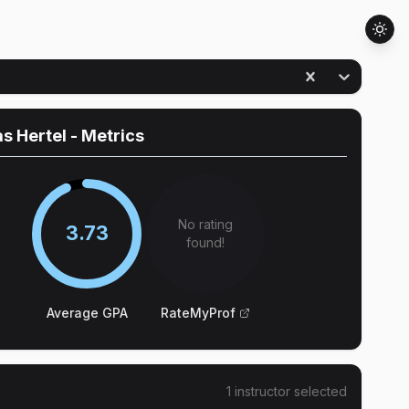
s Hertel
- Metrics
No rating
3.73
found!
Average GPA
RateMyProf
1
instructor
selected