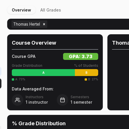
Overview
All Grades
Thomas Hertel
Course Overview
Thoma
GPA:
3.73
Course GPA
Grade Distribution
% of Students
A
B
A
:
73
%
B
:
27
%
Data Averaged From:
Instructors
Semesters
1
instructor
1
semester
% Grade Distribution
l