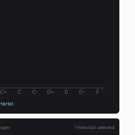
C+
C
C-
D+
D
D-
F
ertel
rages
1
instructor
selected