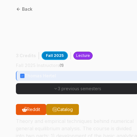
Back
AGEC
61800
:
Applied
General Equilibrium
Analysis
3 Credits
Fall 2025
Lecture
Fall 2025 Instructors
(
1
)
Thomas Hertel
3 previous semesters
Reddit
Catalog
Theory and empirical techniques behind numerical
general equilibrium analysis. The course is divided
into two parts: 1) development of the basic analytica