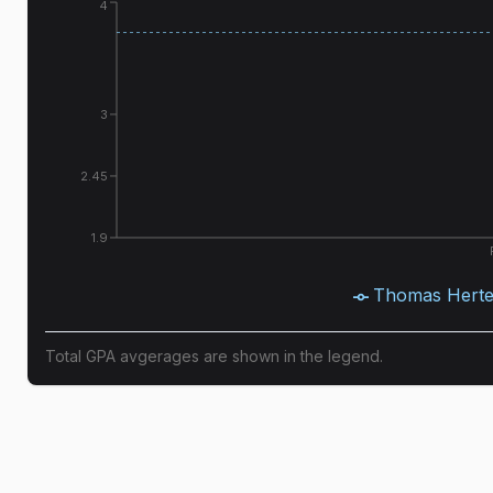
4
3
2.45
1.9
Thomas Herte
Total GPA avgerages are shown in the legend.