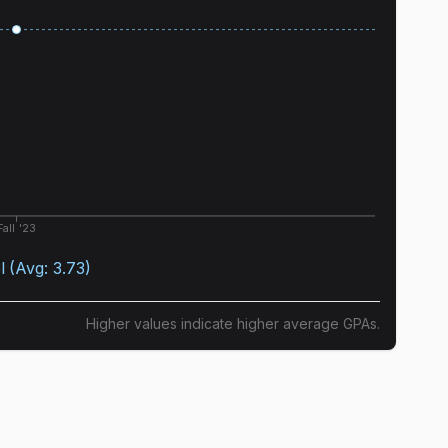
Fall '23
l
(Avg:
3.73
)
Higher values indicate higher average GPAs.