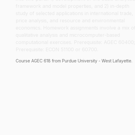
framework and model properties, and 2) in-depth
study of selected applications in international trade,
price analysis, and resource and environmental
economics. Homework assignments involve a mix o
qualitative analysis and microcomputer-based
computational exercises. Prerequisite: AGEC 60400;
Prerequisite: ECON 51100 or 60700.
Course
AGEC
618
from Purdue University - West Lafayette.