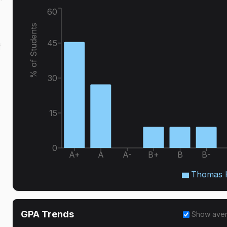
60
% of Students
45
f
30
15
0
A+
A
A-
B+
B
B-
Thomas H
GPA Trends
Show ave