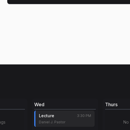
Wed
Thurs
Lecture
3:30 PM
ngs
No 
Daniel J. Pastor