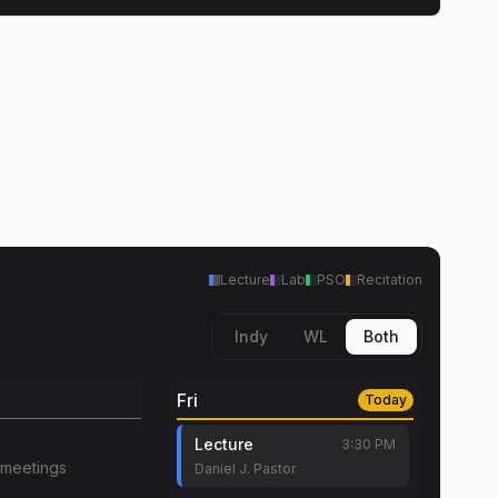
Lecture
Lab
PSO
Recitation
Indy
WL
Both
Fri
Today
Lecture
3:30 PM
meetings
Daniel J. Pastor