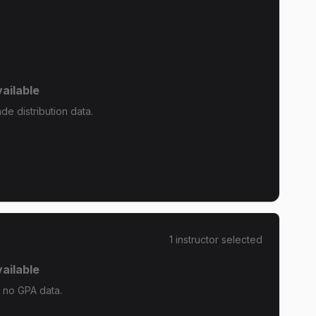
ailable
de distribution data.
1
instructor
selected
ailable
s no GPA data.