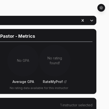
 Pastor
- Metrics
No rating
No GPA
found!
Average GPA
RateMyProf
No rating data available for this instructor
1
instructor
selected