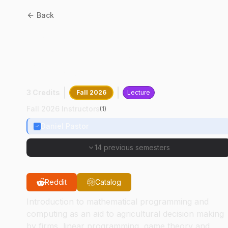
Back
AGEC
35200
:
Quantitative
Techniques For Firm
Decision Making
3 Credits
Fall 2026
Lecture
Fall 2026 Instructors
(
1
)
Daniel Pastor
14 previous semesters
Reddit
Catalog
Introduction to mathematical programming and
computing as an aid to agricultural decision making
by firms, linear programming, game theory and