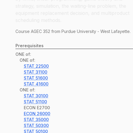
strategy, simulation, the waiting-line problem, the
equipment replacement decision, and multiproduct
scheduling methods.
Course
AGEC
352
from Purdue University - West Lafayette.
Prerequisites
ONE of:
ONE of:
STAT
22500
STAT
31100
STAT
51600
STAT
41600
ONE of:
STAT
30100
STAT
51100
ECON
E2700
ECON
26000
STAT
35000
STAT
50300
STAT
50100