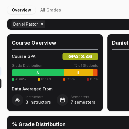
Overview
All Grades
Daniel Pastor
Course Overview
Daniel
GPA:
3.46
Course GPA
Grade Distribution
% of Students
A
B
A
:
60
%
B
:
34
%
C
:
5
%
D
:
1
%
Data Averaged From:
Instructors
Semesters
3
instructors
7
semesters
% Grade Distribution