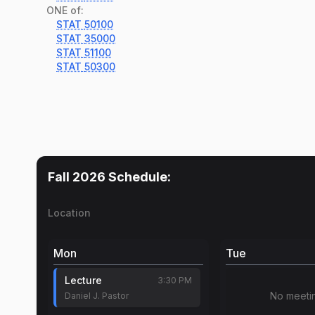
ONE of:
STAT
50100
STAT
35000
STAT
51100
STAT
50300
Fall 2026
Schedule:
Location
Mon
Tue
Lecture
3:30 PM
No meeti
Daniel J. Pastor