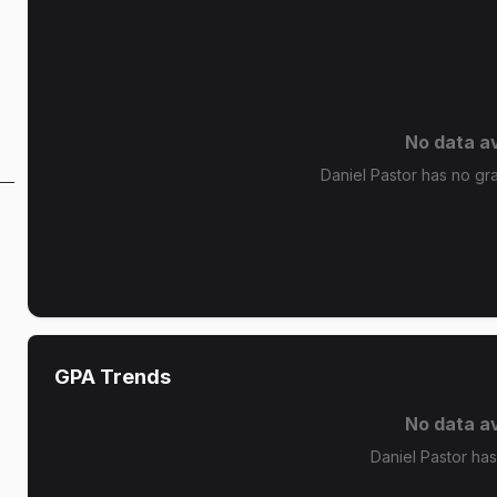
No data av
Daniel Pastor has no gra
GPA Trends
No data av
Daniel Pastor ha