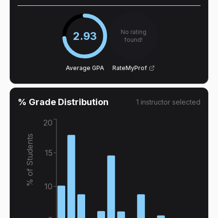
No rating
2.93
found!
Average GPA
RateMyProf
% Grade Distribution
1
instructor
selected
20
% of Students
15
10