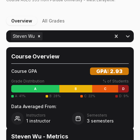
Overview
All Grades
Steven Wu
Course Overview
GPA:
2.93
Course GPA
Grade Distribution
% of Students
A
B
C
D
A
:
41
%
B
:
28
%
C
:
22
%
D
:
9
%
Data Averaged From:
Instructors
Semesters
1
instructor
3
semesters
Steven Wu
- Metrics