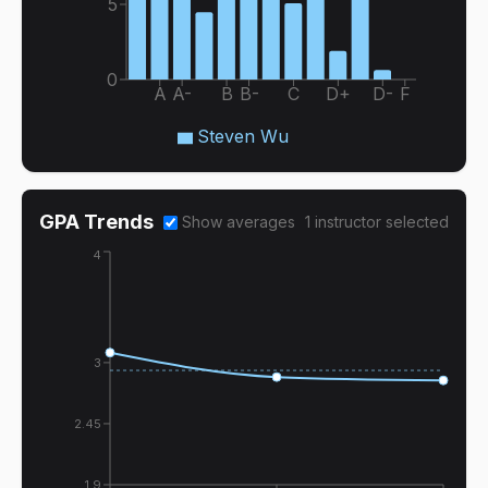
5
0
A
A-
B
B-
C
D+
D-
F
Steven Wu
GPA Trends
Show averages
1
instructor
selected
4
3
2.45
1.9