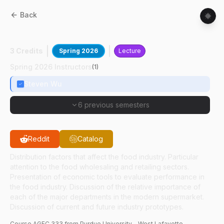
Back
AGEC
33300
:
Food Distribution
3 Credits
Spring 2026
Lecture
Spring 2026 Instructors
(
1
)
Steven Wu
6 previous semesters
Reddit
Catalog
Distribution factors that affect the food industry. Particular
attention to the food wholesaling and retailing sectors.
Presentation of economic tools to evaluate performance in
the food industry. Discussion of the relative importance of
each of the major departments in the modern supermarket.
Discussion of current and future industry prototypes.
Course
AGEC
333
from Purdue University - West Lafayette.