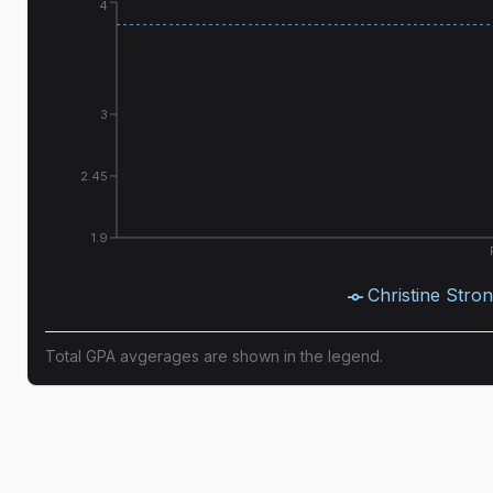
4
3
2.45
1.9
Christine Stro
Total GPA avgerages are shown in the legend.