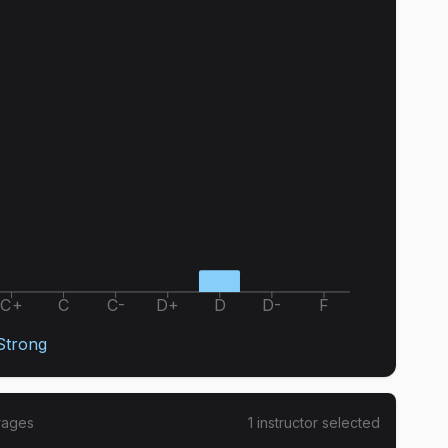
C+
C
C-
D+
D
D-
F
 Strong
rages
1
instructor
selected