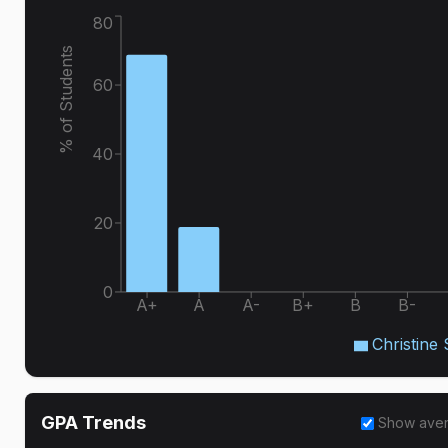
80
% of Students
60
40
20
0
A+
A
A-
B+
B
B-
Christine
GPA Trends
Show ave