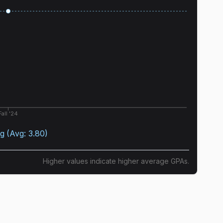
Fall '24
ng
(Avg:
3.80
)
Higher values indicate higher average GPAs.