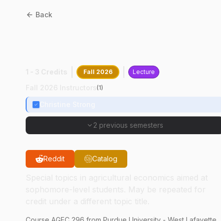
Back
AGEC
29600
:
Discovering
Agribusiness Comm
1 - 3 Credits
Fall 2026
Lecture
Fall 2026 Instructors
(
1
)
Christine Strong
2 previous semesters
Reddit
Catalog
Special topics in agricultural economics aimed at
sophomore-level students. May be repeated for
credit under a different topic title.
Course
AGEC
296
from Purdue University - West Lafayette.