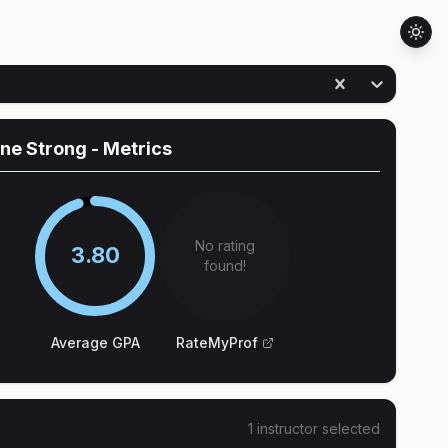
ine Strong
- Metrics
No rating
3.80
found!
Average GPA
RateMyProf
1
instructor
selected