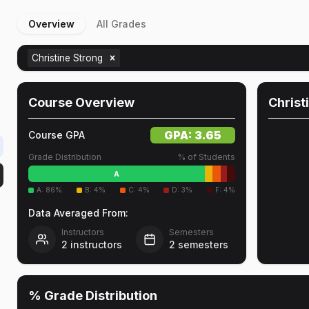
Overview
All Grades
Christine Strong
Course Overview
Christ
GPA:
3.65
Course GPA
Grade Distribution
% of Students
A
A
:
86
%
B
:
4
%
C
:
4
%
D
:
3
%
F
:
4
%
Data Averaged From:
Instructors
Semesters
2
instructors
2
semesters
% Grade Distribution