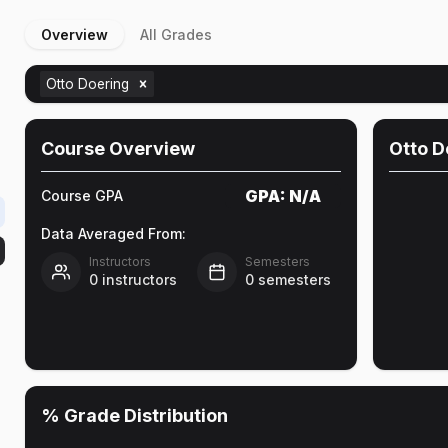
Overview
All Grades
Otto Doering
Course Overview
Otto D
GPA:
N/A
Course GPA
Data Averaged From:
Instructors
Semesters
0
instructors
0
semesters
% Grade Distribution