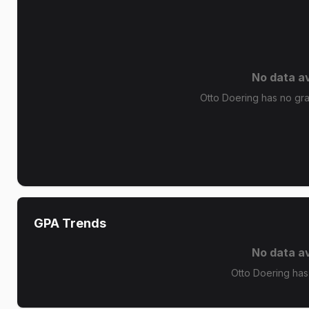
No data av
Otto Doering has no grad
GPA Trends
No data av
Otto Doering has