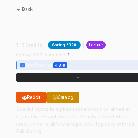
Back
AGEC
29600
:
Current
Economics Issues
1 - 3 Credits
Spring 2020
Lecture
Spring 2020 Instructors
(
1
)
Otto Doering
4.8
Reddit
Catalog
Special topics in agricultural economics aimed at
sophomore-level students. May be repeated for
credit under a different topic title. Typically offered
Fall Spring.