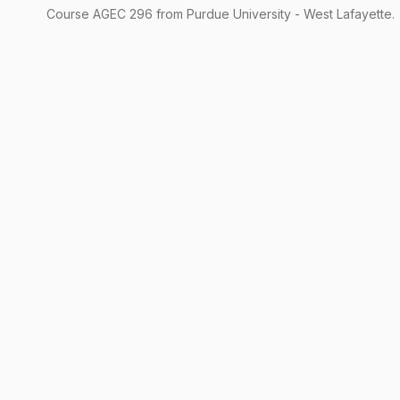
Course
AGEC
296
from Purdue University - West Lafayette.