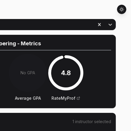
oering
- Metrics
4.8
No GPA
Average GPA
RateMyProf
1
instructor
selected