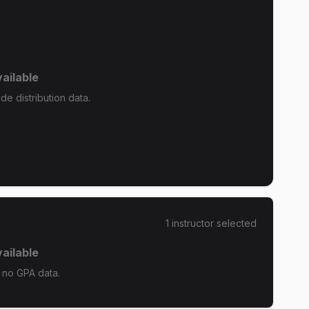
ailable
e distribution data.
1
instructor
selected
ailable
 no GPA data.