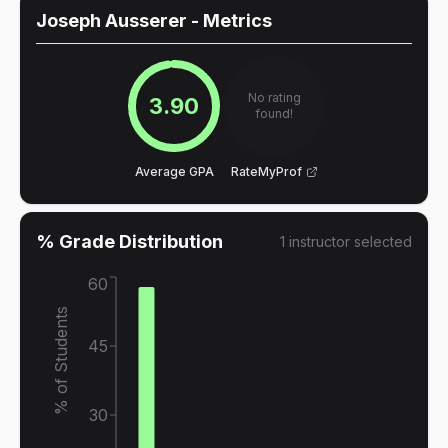
Joseph Ausserer
- Metrics
No rating
3.90
found!
Average GPA
RateMyProf
% Grade Distribution
1
instructor
selected
60
% of Students
45
30