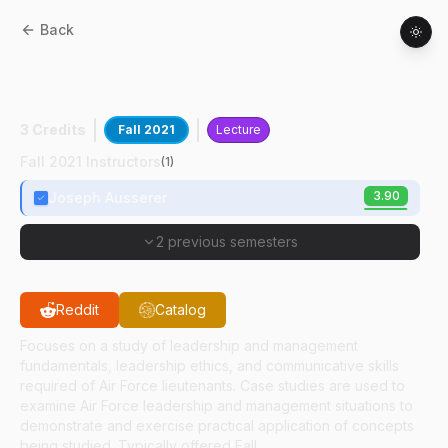
Back
AFT
35100
:
Air Force Leadership Studies
I
3 Credits
Fall 2021
Lecture
Fall 2021 Instructors
(
1
)
3.90
Joseph Ausserer
2 previous semesters
Reddit
Catalog
Focuses on a study of leadership and management
fundamentals, leadership ethics, and communicative skills
required of Air Force lieutenants. Case studies are used to
examine Air Force leadership and management situations to
demonstrate and exercise practical application of concepts
being studied. Typically offered Fall.