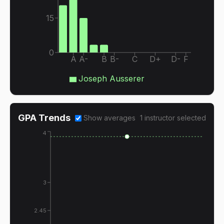
15
0
A
A-
B
B-
C
D+
D-
F
Joseph Ausserer
GPA Trends
Show averages
1
instructor
selected
4
3
2.45