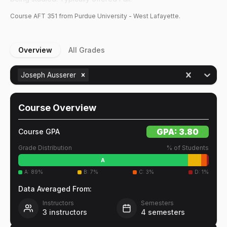
Course
AFT
351
from Purdue University - West Lafayette.
Overview
All Grades
Joseph Ausserer
Course Overview
GPA:
3.80
Course GPA
Grade Distribution
% of Students
A
A
:
89
%
B
:
7
%
C
:
3
%
D
:
1
%
Data Averaged From:
Instructors
Semesters
3
instructors
4
semesters