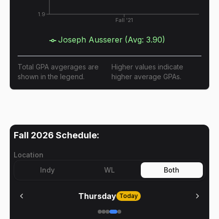
1.9
Fall '21
Joseph Ausserer
(Avg:
3.90
)
Total GPA avgerages are
Higher values indicate
shown in the legend.
higher average GPAs.
Fall 2026
Schedule:
Location
Indy
WL
Both
Thursday
Today