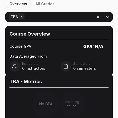
Overview
All Grades
TBA
Course Overview
GPA:
N/A
Course GPA
Data Averaged From:
Instructors
Semesters
0
instructors
0
semesters
TBA
- Metrics
No rating
No GPA
found!