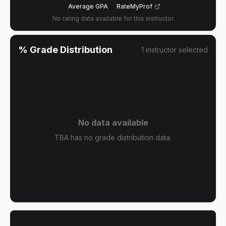
Average GPA
RateMyProf
No rating data available for this instructor
% Grade Distribution
1
instructor
selected
No data available
TBA has no grade distribution data.