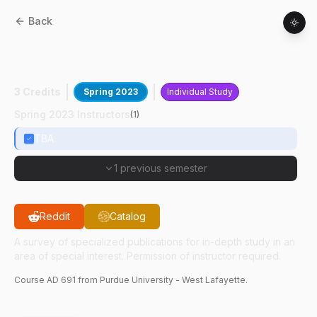
Back
AD
69100
:
Directed Readings In Art
History
3 Credits
Spring 2023
Individual Study
Spring 2023 Instructors
(
1
)
TBA
1 previous semester
Reddit
Catalog
A survey of specialized publications for in-depth study in an
area of special interest. Permission of instructor required.
Course
AD
691
from Purdue University - West Lafayette.