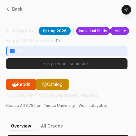
Back
AD
67500
:
Sculpture
3 - 6 Credits
Spring 2026
Individual Study
Lecture
Spring 2026 Instructors
(
1
)
TBA
5 previous semesters
Reddit
Catalog
Sculpture. Permission of department required.
Course
AD
675
from Purdue University - West Lafayette.
Overview
All Grades