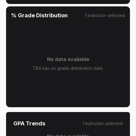
% Grade Distribution
1
instructor
selected
No data available
TBA has no grade distribution data.
GPA Trends
1
instructor
selected