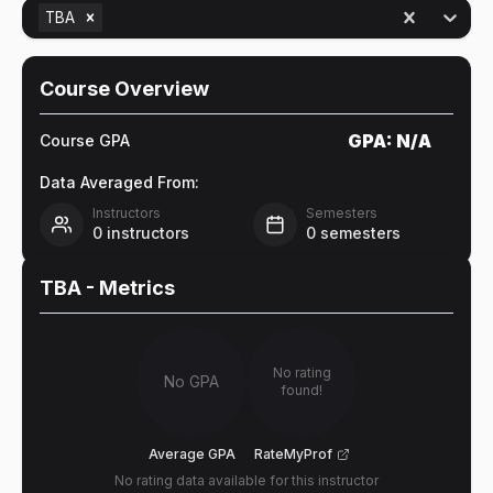
TBA
Course Overview
GPA:
N/A
Course GPA
Data Averaged From:
Instructors
Semesters
0
instructors
0
semesters
TBA
- Metrics
No rating
No GPA
found!
Average GPA
RateMyProf
No rating data available for this instructor