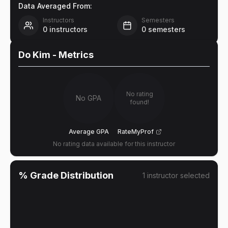
Data Averaged From:
Instructors
Semesters
0
instructors
0
semesters
Do Kim
- Metrics
No rating
No GPA
found!
Average GPA
RateMyProf
No rating data available for this instructor
% Grade Distribution
1
instructor
selected