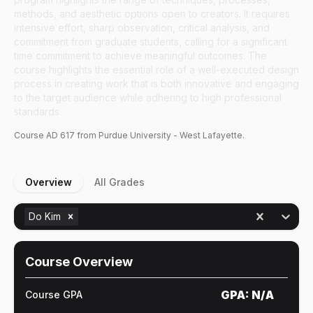
methods, and aesthetic options open to creators. It requires
intensive effort, sharp observation, critical analysis, and
commitment from graduate students, calling for a significant
time commitment to achieve meaningful outcomes. The
course highlights the essential role of a well-executed design
process in creating work that is both innovative and engaging
to the target audience while adhering to high professional
standards.
Course
AD
617
from Purdue University - West Lafayette.
Overview
All Grades
Do Kim
Course Overview
GPA:
N/A
Course GPA