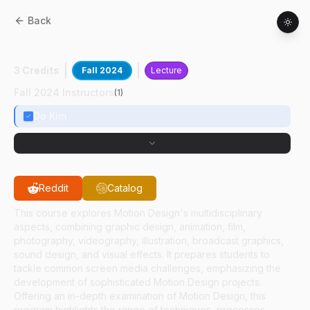
Back
AD
61700
:
Advanced Motion Design
3 Credits
Fall 2024
Lecture
Fall 2024 Instructors
(
1
)
Do Kim
Reddit
Catalog
This course explores Motion Design's multidisciplinary
aspects, combining graphic design, animation, film,
photography, videography, illustration, broadcast graphics,
sound design, and visual effects. It prepares students to
tackle common screen media challenges, emphasizing the
development of sophisticated Motion Design projects.
Offering an in-depth examination of Motion Design, this
program highlights the range of techniques, processes,