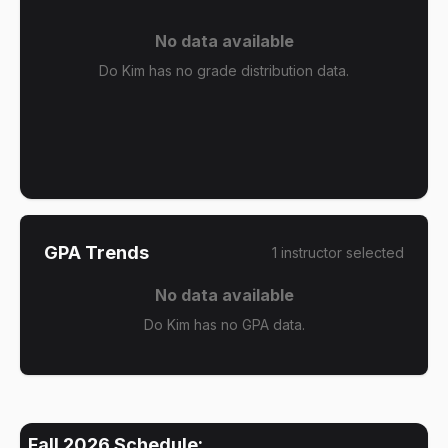
No data available
Do Kim has no grade distribution data.
GPA Trends
1
instructor
selected
No data available
Do Kim has no GPA data.
Fall 2026
Schedule: