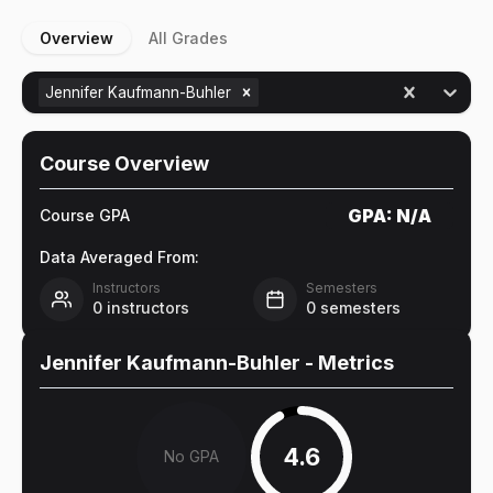
Overview
All Grades
Jennifer Kaufmann-Buhler
Course Overview
GPA:
N/A
Course GPA
Data Averaged From:
Instructors
Semesters
0
instructors
0
semesters
Jennifer Kaufmann-Buhler
- Metrics
4.6
No GPA