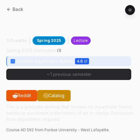
Back
AD
59200
:
Hist Of Dsg,Disability&
Access
3 Credits
Spring 2025
Lecture
Spring 2025 Instructors
(
1
)
Jennifer Kaufmann-Buhler
4.6
1 previous semester
Reddit
Catalog
This is a graduate seminar that focuses on a particular theme,
period or movement in the history of art or design. Permission
from department required.
Course
AD
592
from Purdue University - West Lafayette.