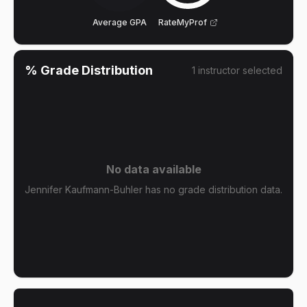
Average GPA
RateMyProf
% Grade Distribution
1
instructor
selected
No data available
Jennifer Kaufmann-Buhler has no grade distribution data.