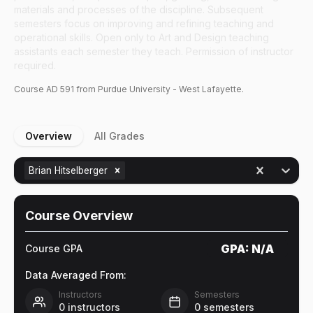
materials and processes of the discipline. Subsequent
semesters focus on improving and refining teaching and
operational skills. Open only to Art and Design teaching
assistants each semester they teach. Permission of instructor
required.
Course
AD
591
from Purdue University - West Lafayette.
Overview
All Grades
Brian Hitselberger
Course Overview
GPA:
N/A
Course GPA
Data Averaged From:
Instructors
Semesters
0
instructors
0
semesters