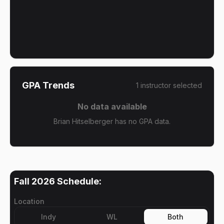
GPA Trends
1
instructor
selected
No data available
Brian Hitselberger has no GPA data.
Fall 2026
Schedule:
Location
Indy
WL
Both