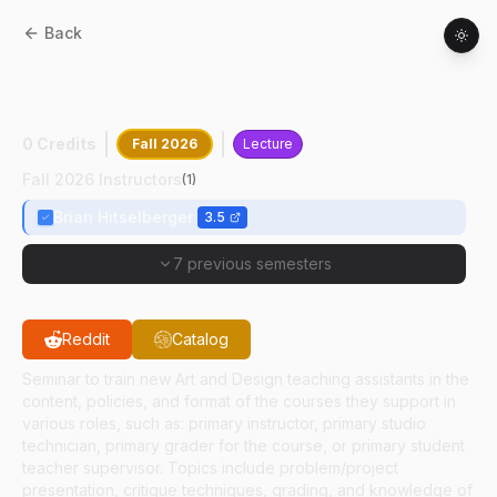
Back
AD
59100
:
Tch Asst Prctcm:Fdn
Des/Dsng I
0 Credits
Fall 2026
Lecture
Fall 2026 Instructors
(
1
)
Brian Hitselberger
3.5
7 previous semesters
Reddit
Catalog
Seminar to train new Art and Design teaching assistants in the
content, policies, and format of the courses they support in
various roles, such as: primary instructor, primary studio
technician, primary grader for the course, or primary student
teacher supervisor. Topics include problem/project
presentation, critique techniques, grading, and knowledge of