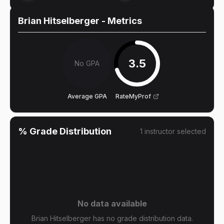
Brian Hitselberger
- Metrics
3.5
No GPA
Average GPA
RateMyProf
% Grade Distribution
1
instructor
selected
No data available
Brian Hitselberger has no grade distribution data.