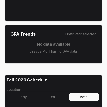
GPA Trends
1
instructor
selected
No data available
Jessica Mohl has no GPA data.
Fall 2026
Schedule:
Location
Indy
WL
Both