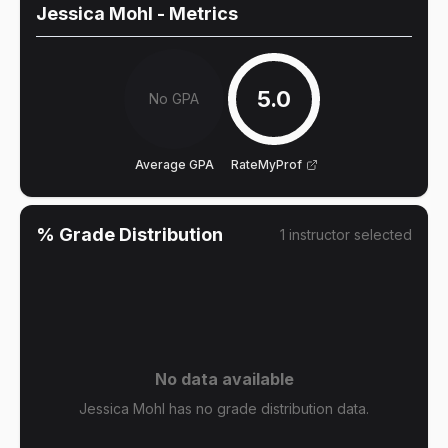
Jessica Mohl
- Metrics
5.0
No GPA
Average GPA
RateMyProf
% Grade Distribution
1
instructor
selected
No data available
Jessica Mohl has no grade distribution data.