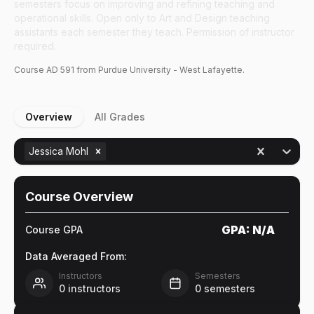
semesters focus on improving and refining teaching and
operational skills. Open only to Art and Design teaching
assistants each semester they teach. Permission of instructor
required.
Course
AD
591
from Purdue University - West Lafayette.
Overview
All Grades
Jessica Mohl
Course Overview
GPA:
N/A
Course GPA
Data Averaged From:
Instructors
Semesters
0
instructors
0
semesters