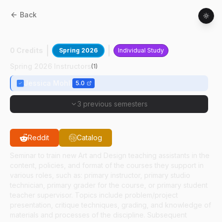
Back
AD
59100
:
Tch Asst Practicum Metals
0 Credits
Spring 2026
Individual Study
Spring 2026 Instructors
(
1
)
Jessica Mohl
5.0
3 previous semesters
Reddit
Catalog
Seminar to train new Art and Design teaching assistants in the
content, policies, and format of the courses they support in
various roles, such as: primary instructor, primary studio
technician, primary grader for the course, or primary student
teacher supervisor. Topics include problem/project
presentation, critique techniques, grading, and knowledge of
materials and processes of the discipline. Subsequent