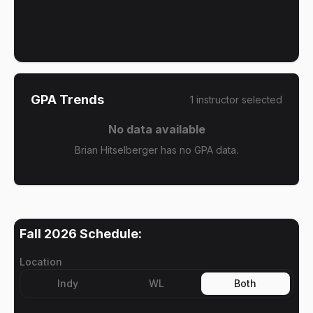
GPA Trends
1
instructor
selected
No data available
Brian Hitselberger has no GPA data.
Fall 2026
Schedule:
Location
Indy
WL
Both