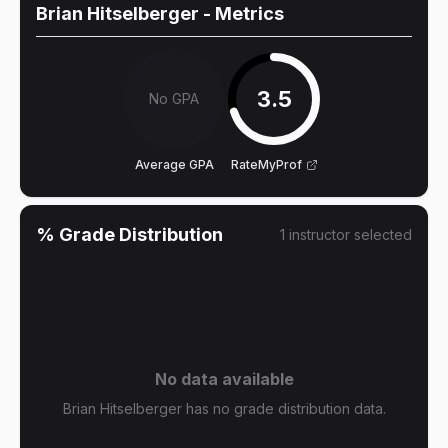
Brian Hitselberger
- Metrics
3.5
No GPA
Average GPA
RateMyProf
% Grade Distribution
1
instructor
selected
No data available
Brian Hitselberger has no grade distribution data.