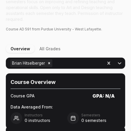
semesters focus on improving and refining teaching and
operational skills. Open only to Art and Design teaching
assistants each semester they teach. Permission of instructor
required.
Course
AD
591
from Purdue University - West Lafayette.
Overview
All Grades
Brian Hitselberger
Course Overview
GPA:
N/A
Course GPA
Data Averaged From:
Instructors
Semesters
0
instructors
0
semesters