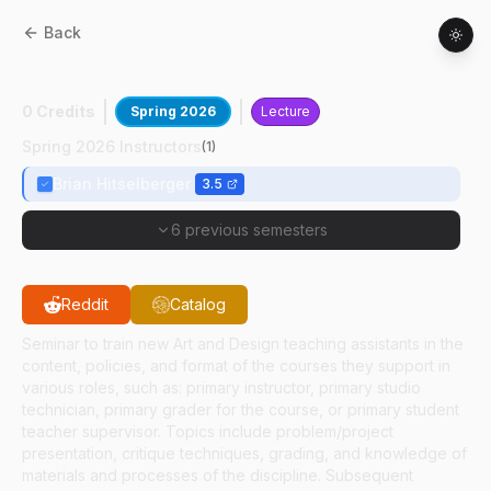
Back
AD
59100
:
Tch Asst Practicum:Fdn Des II
0 Credits
Spring 2026
Lecture
Spring 2026 Instructors
(
1
)
Brian Hitselberger
3.5
6 previous semesters
Reddit
Catalog
Seminar to train new Art and Design teaching assistants in the
content, policies, and format of the courses they support in
various roles, such as: primary instructor, primary studio
technician, primary grader for the course, or primary student
teacher supervisor. Topics include problem/project
presentation, critique techniques, grading, and knowledge of
materials and processes of the discipline. Subsequent