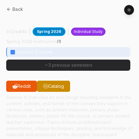
Back
AD
59100
:
Tch Asst Practcm Printmaking
0 Credits
Spring 2026
Individual Study
Spring 2026 Instructors
(
1
)
Jennifer Scheuer
3 previous semesters
Reddit
Catalog
Seminar to train new Art and Design teaching assistants in the
content, policies, and format of the courses they support in
various roles, such as: primary instructor, primary studio
technician, primary grader for the course, or primary student
teacher supervisor. Topics include problem/project
presentation, critique techniques, grading, and knowledge of
materials and processes of the discipline. Subsequent