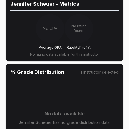
Jennifer Scheuer
- Metrics
No rating
No GPA
found!
Average GPA
RateMyProf
No rating data available for this instructor
% Grade Distribution
1
instructor
selected
No data available
Jennifer Scheuer has no grade distribution data.