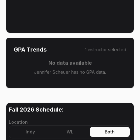
GPA Trends
1
instructor
selected
No data available
Jennifer Scheuer has no GPA data.
Fall 2026
Schedule:
Location
Indy
WL
Both