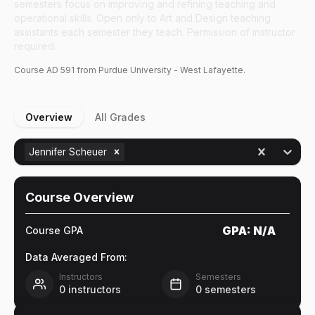
semesters focus on improving and refining teaching and
operational skills. Open only to Art and Design teaching
assistants each semester they teach. Permission of instructor
required.
Course
AD
591
from Purdue University - West Lafayette.
Overview
All Grades
Jennifer Scheuer
Course Overview
GPA:
N/A
Course GPA
Data Averaged From:
Instructors
Semesters
0
instructors
0
semesters