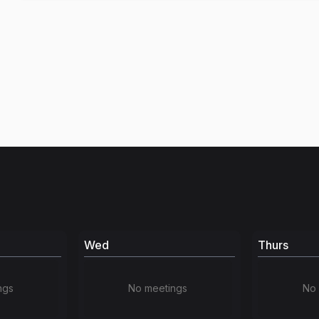
Wed
Thurs
ngs
No meetings
No 