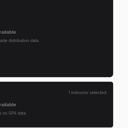
ailable
de distribution data.
1
instructor
selected
ailable
s no GPA data.