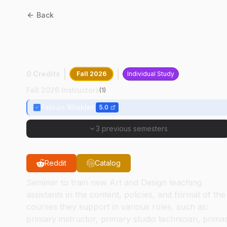
Back
AD
59100
:
T A Practicum:
ETB
0 Credits
Fall 2026
Individual Study
Fall 2026 Instructors
(
1
)
Fabian Winkler
5.0
3 previous semesters
Reddit
Catalog
Seminar to train new Art and Design teaching
assistants in the content, policies, and format of the
courses they support in various roles, such as:
primary instructor, primary studio technician, prima