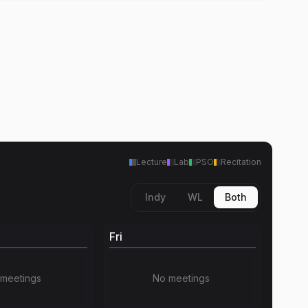
Lecture
Lab
PSO
Recitation
Indy
WL
Both
Fri
meetings
No meetings