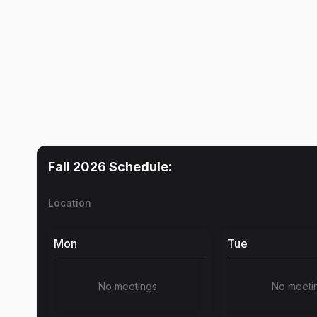
Fall 2026
Schedule:
Location
Mon
Tue
No meetings
No meeti