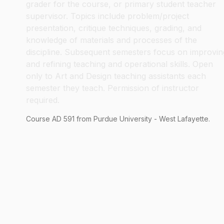
grader for the course, or primary student teacher
supervisor. Topics include problem/project
presentation, critique techniques, grading, and
knowledge of materials and processes of the
discipline. Subsequent semesters focus on improvin
and refining teaching and operational skills. Open
only to Art and Design teaching assistants each
semester they teach. Permission of instructor
required.
Course
AD
591
from Purdue University - West Lafayette.