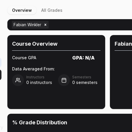
Overview
All Grades
Fabian Winkler
Course Overview
Fabian
GPA:
N/A
Course GPA
Data Averaged From:
Instructors
Semesters
0
instructors
0
semesters
% Grade Distribution
ry