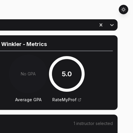
 Winkler
- Metrics
5.0
No GPA
Average GPA
RateMyProf
1
instructor
selected