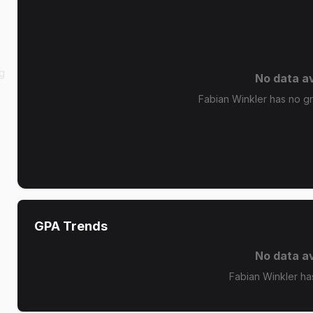
g
No data av
Fabian Winkler has no gra
GPA Trends
No data av
Fabian Winkler ha