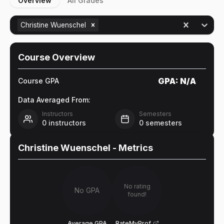
Overview
All Grades
Christine Wuenschel
Course Overview
GPA:
N/A
Course GPA
Data Averaged From:
Instructors
Semesters
0
instructors
0
semesters
Christine Wuenschel
- Metrics
No rating
No GPA
found!
Average GPA
RateMyProf