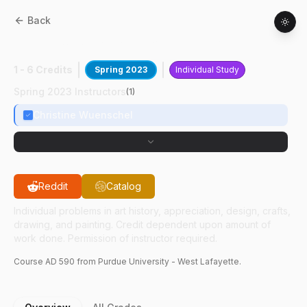
Back
AD
59000
:
Exploration In Batik
1 - 6 Credits
Spring 2023
Individual Study
Spring 2023 Instructors
(
1
)
Christine Wuenschel
Reddit
Catalog
Individual problems in art history, appreciation, design, crafts,
drawing, and painting. Credit dependent upon amount of
work done. Permission of instructor required.
Course
AD
590
from Purdue University - West Lafayette.