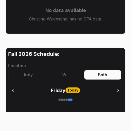
No data available
Christine Wuenschel has no GPA data.
Fall 2026
Schedule:
Location
Indy
WL
Both
Friday
Today
No meetings on
Friday