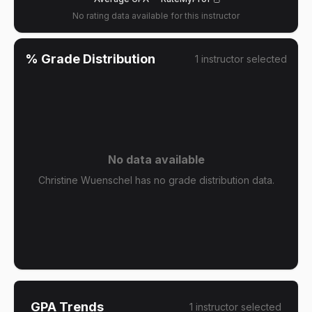
No rating data available for this instructor
% Grade Distribution
1
instructor
selected
No data available
Christine Wuenschel has no grade distribution data.
GPA Trends
1
instructor
selected