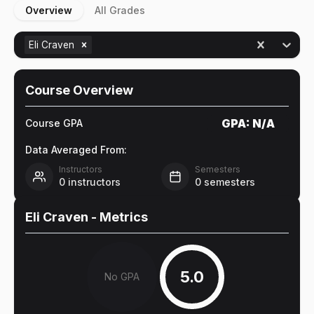
Overview
All Grades
Eli Craven
Course Overview
GPA:
N/A
Course GPA
Data Averaged From:
Instructors
Semesters
0
instructors
0
semesters
Eli Craven
- Metrics
5.0
No GPA