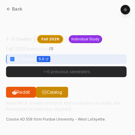
Back
AD
55800
:
Directed Project Research In
Studio Arts
1 - 3 Credits
Fall 2026
Individual Study
Fall 2026 Instructors
(
1
)
Eli Craven
5.0
6 previous semesters
Reddit
Catalog
Initial M.F.A. project research and production in studio arts.
Permission of instructor required.
Course
AD
558
from Purdue University - West Lafayette.