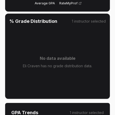
Average GPA
RateMyProf
% Grade Distribution
1
instructor
selected
No data available
Eli Craven has no grade distribution data.
GPA Trends
1
instructor
selected