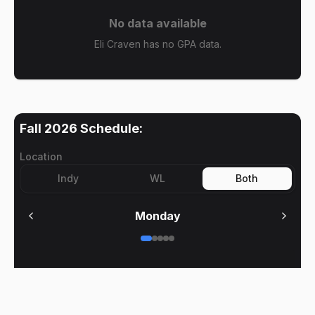
No data available
Eli Craven has no GPA data.
Fall 2026
Schedule:
Location
Indy
WL
Both
Monday
No meetings on
Monday