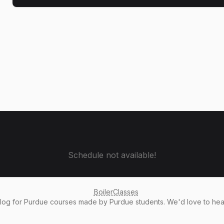
Schedule not available!
BoilerClasses
alog
for Purdue courses made by Purdue students. We'd love to he