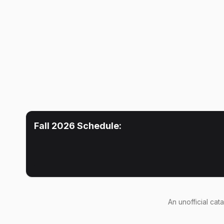
Fall 2026
Schedule:
An
unofficial cat