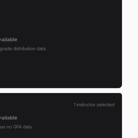
ailable
rade distribution data.
1
instructor
selected
ailable
as no GPA data.