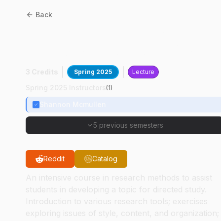
Back
AD
55000
:
Research
Methods In Art And Design
3 Credits
Spring 2025
Lecture
Spring 2025 Instructors
(
1
)
Shannon Mcmullen
5 previous semesters
Reddit
Catalog
An intensive course in research methods to assist
students in developing a topic for directed study.
Introduction to various research tools; exercises
exploring issues of style, content, and organization;