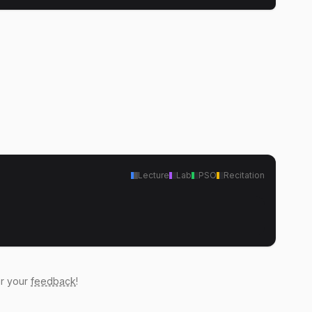
Lecture
Lab
PSO
Recitation
ar your
feedback
!