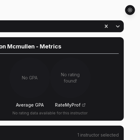
on Mcmullen
- Metrics
No rating
No GPA
found!
Average GPA
RateMyProf
No rating data available for this instructor
1
instructor
selected