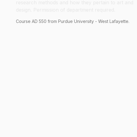
research methods and how they pertain to art and
design. Permission of department required.
Course
AD
550
from Purdue University - West Lafayette.