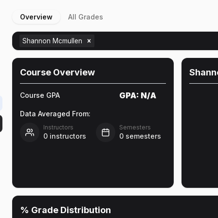
Overview
All Grades
Shannon Mcmullen
Course Overview
Shann
GPA:
N/A
Course GPA
Data Averaged From:
Instructors
Semesters
0
instructors
0
semesters
% Grade Distribution