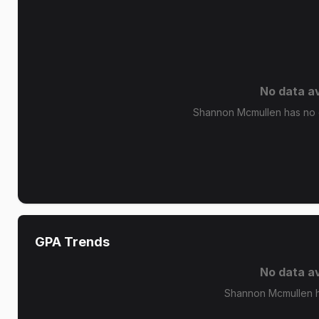
No data av
Shannon Mcmullen has no g
GPA Trends
No data av
Shannon Mcmullen h