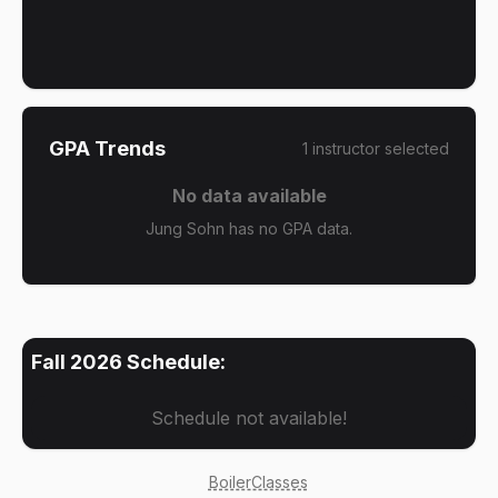
GPA Trends
1
instructor
selected
No data available
Jung Sohn has no GPA data.
Fall 2026
Schedule:
Schedule not available!
BoilerClasses