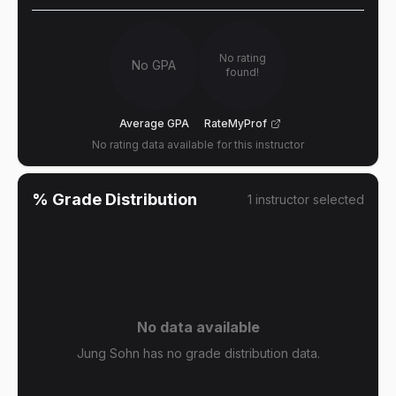
No rating
No GPA
found!
Average GPA
RateMyProf
No rating data available for this instructor
% Grade Distribution
1
instructor
selected
No data available
Jung Sohn has no grade distribution data.