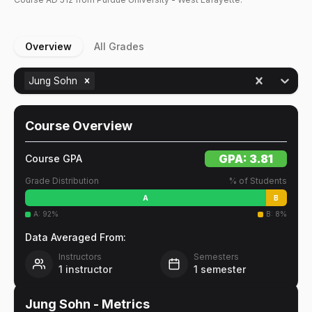
Overview
All Grades
Jung Sohn
Course Overview
GPA:
3.81
Course GPA
Grade Distribution
% of Students
A
B
A
:
92
%
B
:
8
%
Data Averaged From:
Instructors
Semesters
1
instructor
1
semester
Jung Sohn
- Metrics