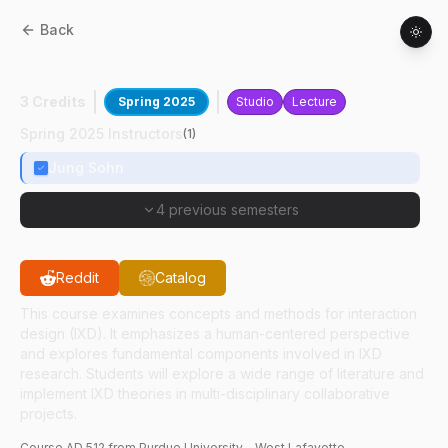
Back
AD
51200
:
Interaction Design Studies
3 Credits
Spring 2025
Studio
Lecture
Spring 2025 Instructors
(
1
)
Jung Sohn
4 previous semesters
Reddit
Catalog
This course examines concepts and methods for interaction
design (IXD). It emphasizes a human-centered perspective
and explores fundamental components involved in IXD
research. Students will explore a wide range of literature and
implement IXD theories in multi-disciplinary collaborative
projects.
Course
AD
512
from Purdue University - West Lafayette.