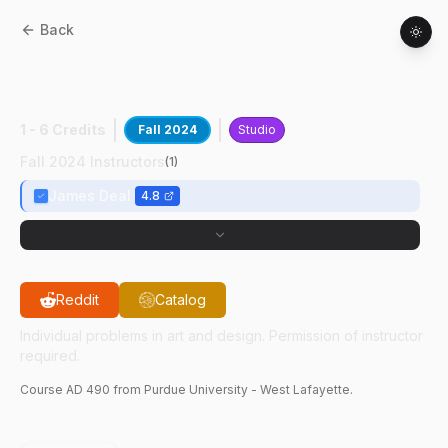
Back
AD
49000
:
VCD Prcss Dvlpmt
Presentation
1 - 6 Credits
Fall 2024
Studio
Fall 2024 Instructors
(
1
)
James Deal
4.8
Reddit
Catalog
Individual problems in art and design. Permission of instructor
required.
Course
AD
490
from Purdue University - West Lafayette.