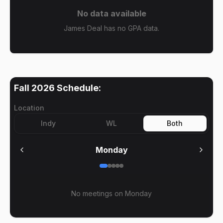
No data available
James Deal has no GPA data.
Fall 2026
Schedule:
Location
Indy
WL
Both
Monday
No meetings on
Monday