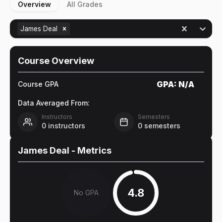
Overview
All Grades
James Deal
Course Overview
GPA:
N/A
Course GPA
Data Averaged From:
Instructors
Semesters
0
instructors
0
semesters
James Deal
- Metrics
4.8
No GPA