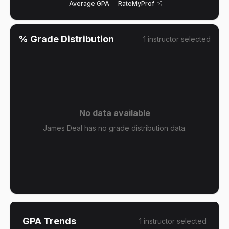
Average GPA
RateMyProf
% Grade Distribution
1
instructor
selected
No data available
James Deal has no grade distribution data.
GPA Trends
1
instructor
selected