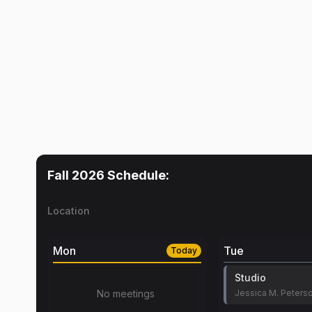
Fall 2026
Schedule:
Location
Mon
Tue
Today
Studio
No meetings
Jessica M. Peters