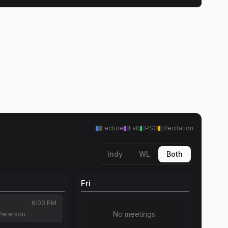
Lecture
Lab
PSO
Recitation
Indy
WL
Both
Fri
6:00 PM
No meetings
Peterson