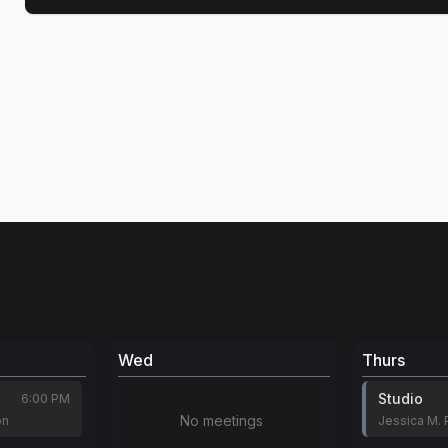
Wed
Thurs
Studio
6:00 PM
No meetings
on
Jessica M. 