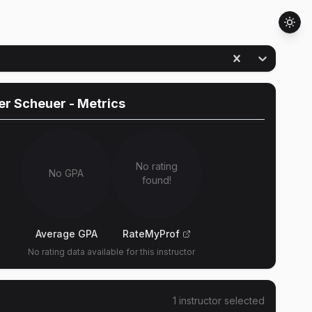
er Scheuer
- Metrics
No rating
No GPA
found!
Average GPA
RateMyProf
No rating data available for this instructor
1
instructor
selected