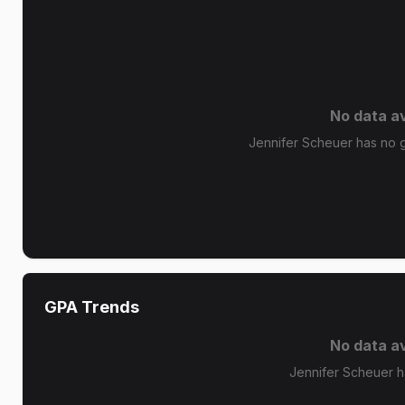
No data av
Jennifer Scheuer has no gr
GPA Trends
No data av
Jennifer Scheuer h