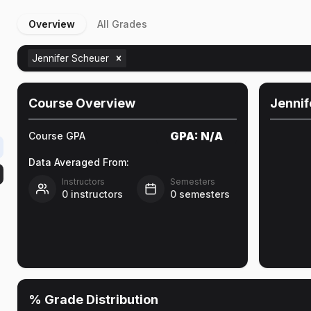
Overview
All Grades
Jennifer Scheuer
Course Overview
Jennif
GPA:
N/A
Course GPA
Data Averaged From:
Instructors
Semesters
0
instructors
0
semesters
% Grade Distribution