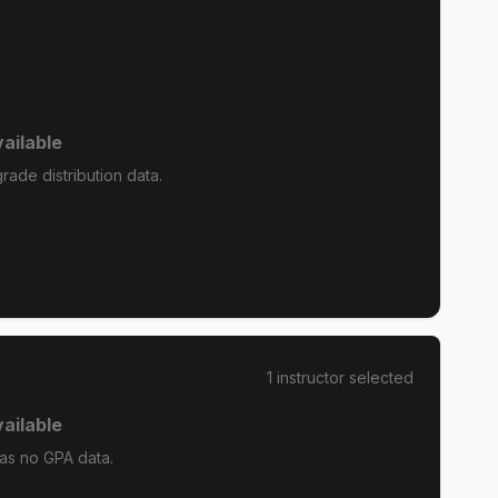
ailable
ade distribution data.
1
instructor
selected
ailable
as no GPA data.