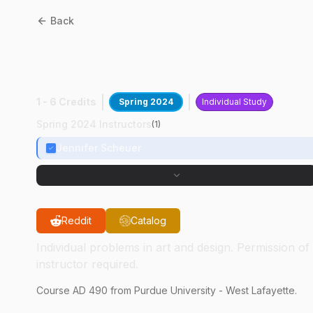
Back
AD
49000
:
Printmaking
Independent Study
1 - 6 Credits
Spring 2024
Individual Study
Spring 2024 Instructors
(
1
)
Jennifer Scheuer
Reddit
Catalog
Individual problems in art and design. Permission of
instructor required.
Course
AD
490
from Purdue University - West Lafayette.