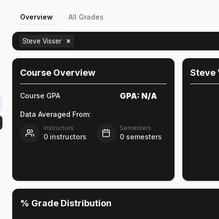
Overview
All Grades
Steve Visser
Course Overview
Steve 
GPA:
N/A
Course GPA
Data Averaged From:
Instructors
Semesters
0
instructors
0
semesters
% Grade Distribution