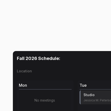
Fall 2026
Schedule:
Location
Mon
Tue
Studio
No meetings
Jessica M. Peters