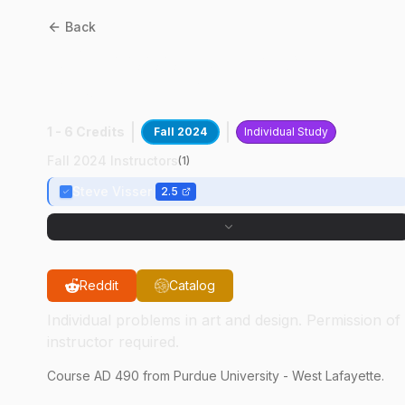
Back
AD
49000
:
Advanced
Design In ID
1 - 6 Credits
Fall 2024
Individual Study
Fall 2024 Instructors
(
1
)
Steve Visser
2.5
Reddit
Catalog
Individual problems in art and design. Permission of
instructor required.
Course
AD
490
from Purdue University - West Lafayette.