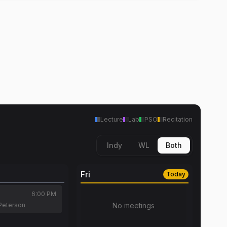
Lecture
Lab
PSO
Recitation
Indy
WL
Both
Fri
Today
6:00 PM
Peterson
No meetings