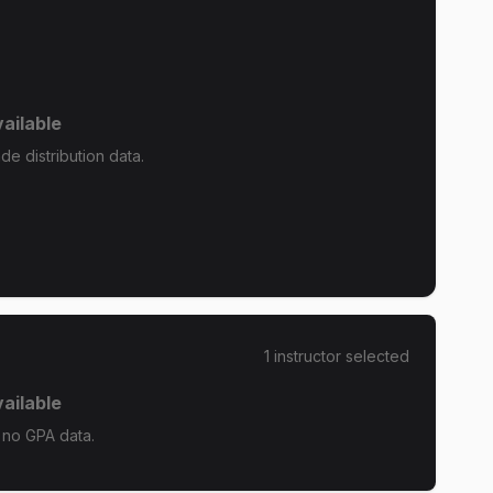
ailable
e distribution data.
1
instructor
selected
ailable
 no GPA data.