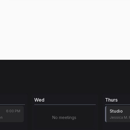
Wed
Thurs
Studio
6:00 PM
No meetings
on
Jessica M. 