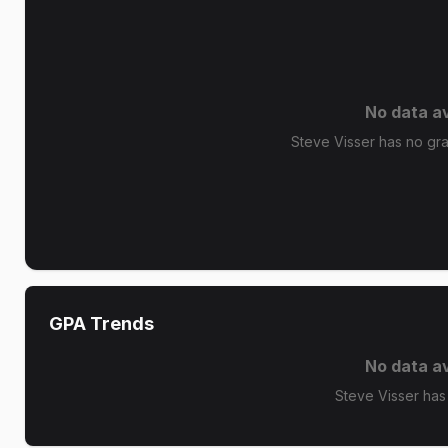
No data av
Steve Visser has no grad
GPA Trends
No data av
Steve Visser has