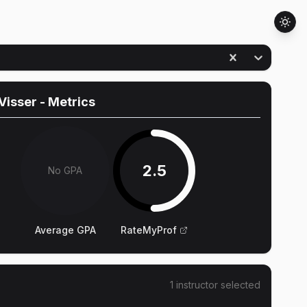
Visser
- Metrics
2.5
No GPA
Average GPA
RateMyProf
1
instructor
selected