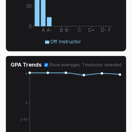
20
0
A
A-
B
B-
C
D+
D-
F
Off Instructor
GPA Trends
Show averages
1
instructor
selected
4
3
2.45