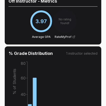
Off Instructor
- Metrics
No rating
3.97
found!
Average GPA
RateMyProf
% Grade Distribution
1
instructor
selected
80
% of Students
60
40