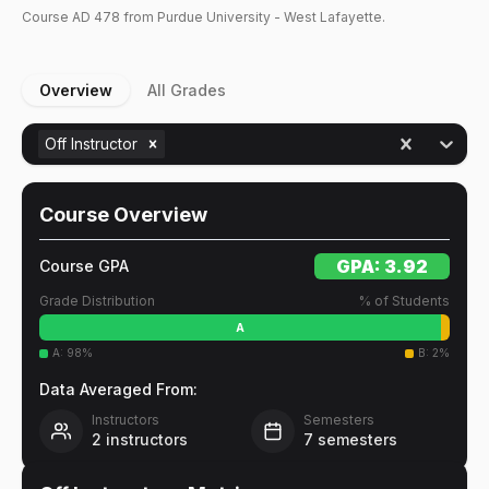
Course
AD
478
from Purdue University - West Lafayette.
Overview
All Grades
Off Instructor
Course Overview
GPA:
3.92
Course GPA
Grade Distribution
% of Students
A
A
:
98
%
B
:
2
%
Data Averaged From:
Instructors
Semesters
2
instructors
7
semesters