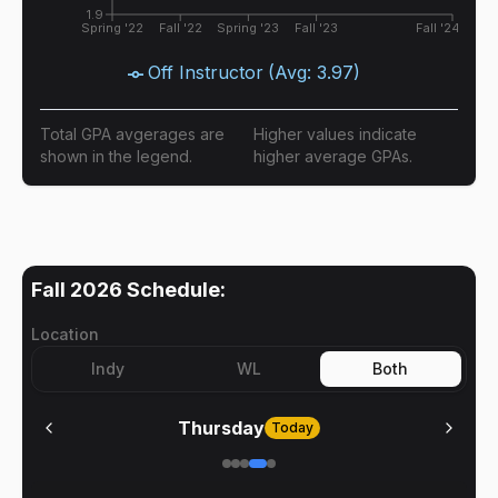
1.9
Spring '22
Fall '22
Spring '23
Fall '23
Fall '24
Off Instructor
(Avg:
3.97
)
Total GPA avgerages are
Higher values indicate
shown in the legend.
higher average GPAs.
Fall 2026
Schedule:
Location
Indy
WL
Both
Thursday
Today