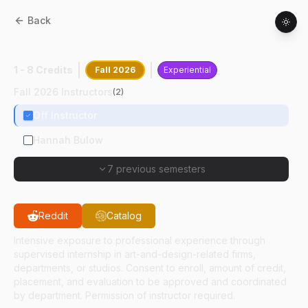
Back
AD
47800
:
Internship In Art And Design
1 - 8 Credits
Fall 2026
Experiential
Fall 2026 Instructors
(
2
)
Off Instructor
Hannah Bulow
7 previous semesters
Reddit
Catalog
Intensive exposure to professional experience through
supervised internship in art-and-design-related firms,
departments, or studios. Consent to enroll, amount of credit,
placement, and evaluation to be approved and coordinated
by department. Permission of instructor required.