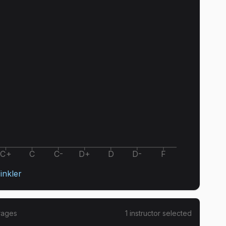
C+
C
C-
D+
D
D-
F
inkler
rages
1
instructor
selected