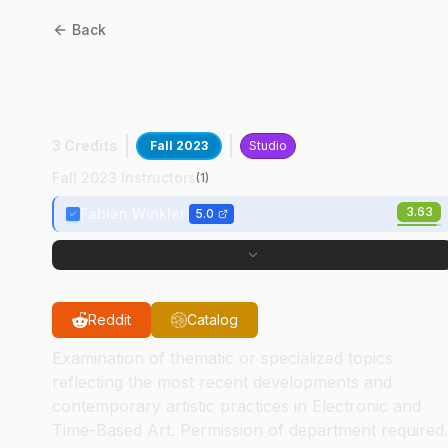
Back
AD
41700
:
Augmented &
Vrtual Reality Art
3 Credits
Fall 2023
Studio
Fall 2023 Instructors
(
1
)
3.63
Fabian Winkler
5.0
Reddit
Catalog
Examination of thematic or specialized topics
reflecting the most recent developments and
contemporary artistic practices in Electronic and
Time-Based Art. Permission of department required.