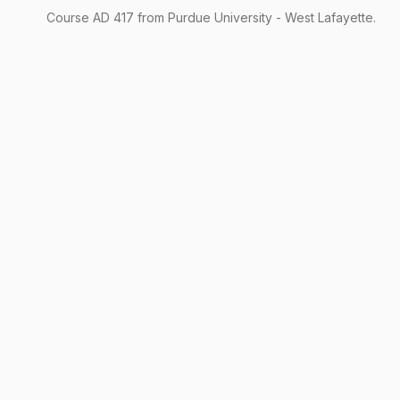
Course
AD
417
from Purdue University - West Lafayette.