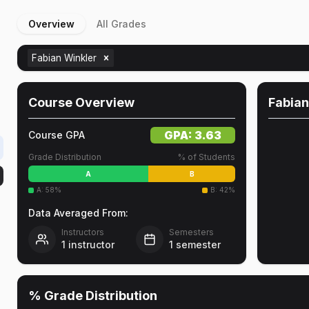
Overview
All Grades
Fabian Winkler
Course Overview
Fabian
GPA:
3.63
Course GPA
Grade Distribution
% of Students
A
B
A
:
58
%
B
:
42
%
Data Averaged From:
Instructors
Semesters
1
instructor
1
semester
% Grade Distribution