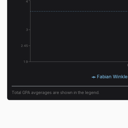
4
3
2.45
1.9
Fabian Winkle
Total GPA avgerages are shown in the legend.