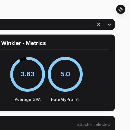
 Winkler
- Metrics
3.63
5.0
Average GPA
RateMyProf
1
instructor
selected