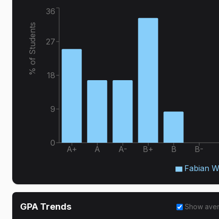
36
% of Students
27
18
9
0
A+
A
A-
B+
B
B-
Fabian W
GPA Trends
Show ave