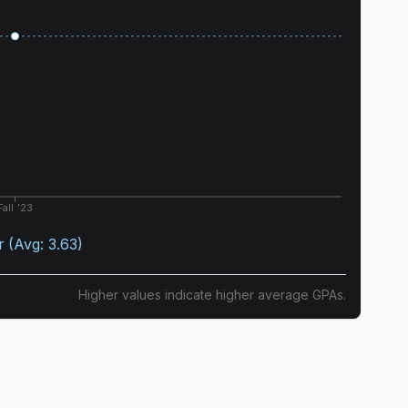
Fall '23
r
(Avg:
3.63
)
Higher values indicate higher average GPAs.